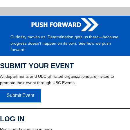
Curiosity moves us. Determination gets us there—because
progress doesn’t happen on its own. See how we push
forward.
SUBMIT YOUR EVENT
All departments and UBC-affiliated organizations are invited to
promote their event through UBC Events.
Submit Event
LOG IN
Registered users log in here.