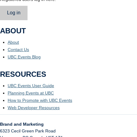
Log in
ABOUT
About
Contact Us
UBC Events Blog
RESOURCES
UBC Events User Guide
Planning Events at UBC
How to Promote with UBC Events
Web Developer Resources
Brand and Marketing
6323 Cecil Green Park Road