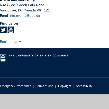
6323 Cecil Green Park Road
Vancouver
,
BC
Canada
V6T 1Z1
Email
info.events@ubc.ca
Find us on
Back to top
|
|
|
Emergency Procedures
Terms of Use
Copyright
Accessibility