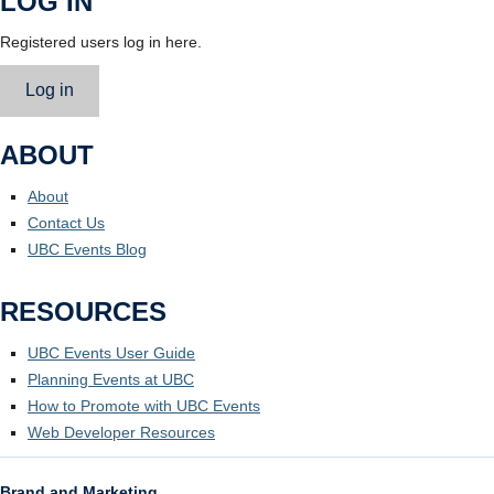
LOG IN
Registered users log in here.
Log in
ABOUT
About
Contact Us
UBC Events Blog
RESOURCES
UBC Events User Guide
Planning Events at UBC
How to Promote with UBC Events
Web Developer Resources
Brand and Marketing