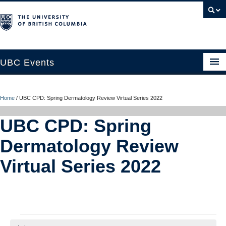
UBC Events
Home
Home
/
UBC CPD: Spring Dermatology Review Virtual Series 2022
UBC Connects at Robson Square
UBC CPD: Spring
Blog
Dermatology Review
About
Virtual Series 2022
Contact Us
Resources
UBC Okanagan Events
Events