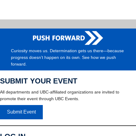
Curiosity moves us. Determination gets us there—because
progress doesn’t happen on its own. See how we push
forward.
SUBMIT YOUR EVENT
All departments and UBC-affiliated organizations are invited to
promote their event through UBC Events.
Submit Event