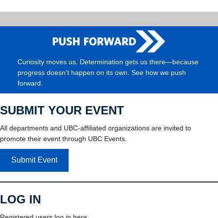
Curiosity moves us. Determination gets us there—because
progress doesn’t happen on its own. See how we push
forward.
SUBMIT YOUR EVENT
All departments and UBC-affiliated organizations are invited to
promote their event through UBC Events.
Submit Event
LOG IN
Registered users log in here.