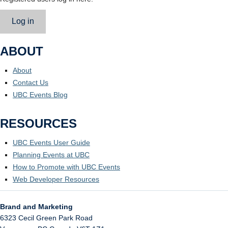
Log in
ABOUT
About
Contact Us
UBC Events Blog
RESOURCES
UBC Events User Guide
Planning Events at UBC
How to Promote with UBC Events
Web Developer Resources
Brand and Marketing
6323 Cecil Green Park Road