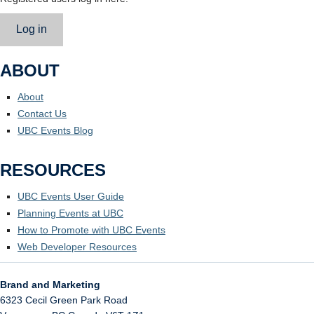
Log in
ABOUT
About
Contact Us
UBC Events Blog
RESOURCES
UBC Events User Guide
Planning Events at UBC
How to Promote with UBC Events
Web Developer Resources
Brand and Marketing
6323 Cecil Green Park Road