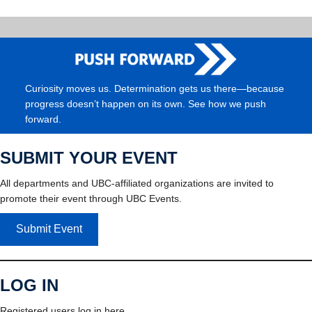
Curiosity moves us. Determination gets us there—because
progress doesn’t happen on its own. See how we push
forward.
SUBMIT YOUR EVENT
All departments and UBC-affiliated organizations are invited to
promote their event through UBC Events.
Submit Event
LOG IN
Registered users log in here.