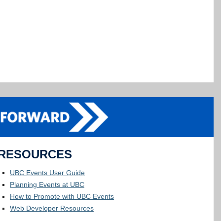
RESOURCES
UBC Events User Guide
Planning Events at UBC
How to Promote with UBC Events
Web Developer Resources