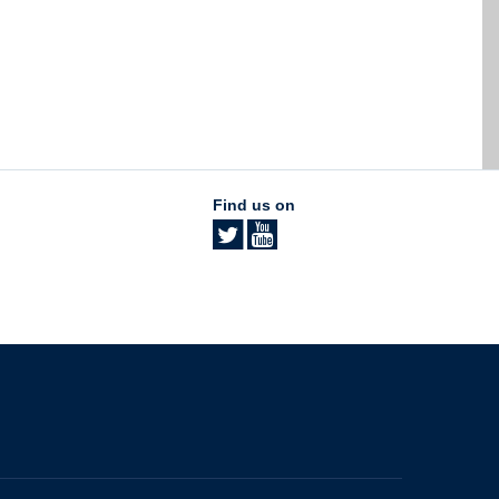
Find us on
The University of British Columbia