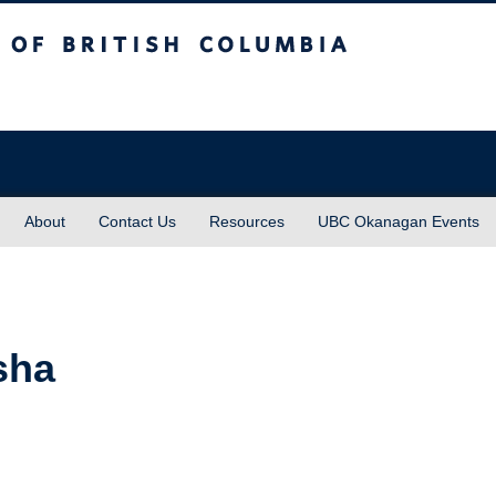
sh Columbia
About
Contact Us
Resources
UBC Okanagan Events
sha