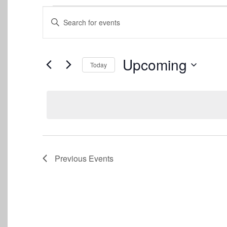
Events
Events
Enter
Keyword.
Search
Search
for
and
Events
Upcoming
Today
by
Views
Keyword.
Select
date.
Navigation
Previous
Events