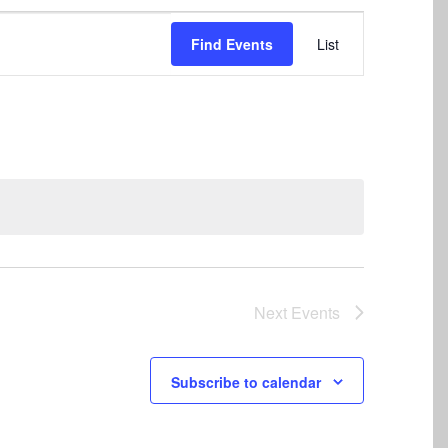
Event
Find Events
List
Views
Navigation
Next
Events
Subscribe to calendar