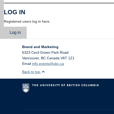
LOG IN
Registered users log in here.
Log in
Brand and Marketing
6323 Cecil Green Park Road
Vancouver
,
BC
Canada
V6T 1Z1
Email
info.events@ubc.ca
Back to top