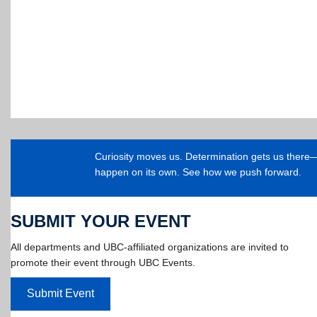
Curiosity moves us. Determination gets us ther
happen on its own. See how we push forward.
SUBMIT YOUR EVENT
All departments and UBC-affiliated organizations are invited to
promote their event through UBC Events.
Submit Event