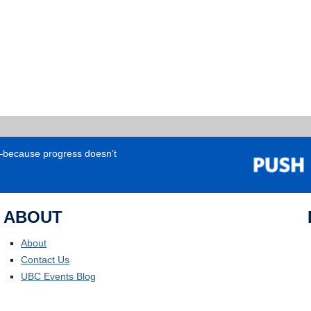
e—because progress doesn’t
ABOUT
About
Contact Us
UBC Events Blog