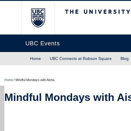
The University of Briti
UBC Events
Home
UBC Connects at Robson Square
Blog
Home
/
Mindful Mondays with Aisha
Mindful Mondays with Ai