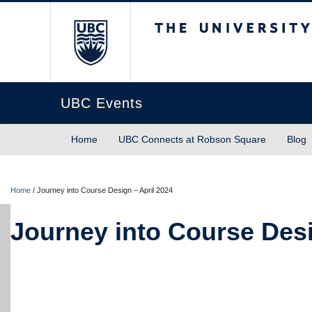
The University of Briti
UBC Events
Home
UBC Connects at Robson Square
Blog
Home
/
Journey into Course Design – April 2024
Journey into Course Desi