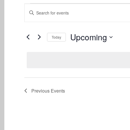
Events
Events
Enter
Keyword.
Search
Search
for
and
Events
Upcoming
Today
by
Views
Keyword.
Select
date.
Navigation
Previous
Events