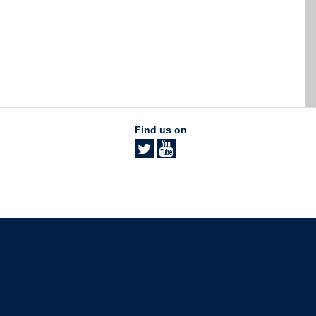
Find us on
The University of British Columbia