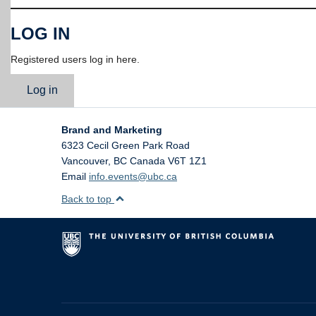
LOG IN
Registered users log in here.
Log in
Brand and Marketing
6323 Cecil Green Park Road
Vancouver
,
BC
Canada
V6T 1Z1
Email
info.events@ubc.ca
Back to top