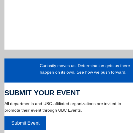
Curiosity moves us. Determination gets us ther
happen on its own. See how we push forward.
SUBMIT YOUR EVENT
All departments and UBC-affiliated organizations are invited to
promote their event through UBC Events.
Submit Event