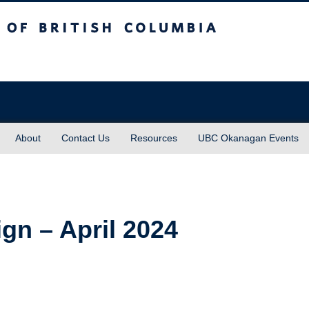
sh Columbia
About
Contact Us
Resources
UBC Okanagan Events
gn – April 2024