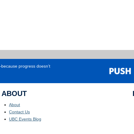
e—because progress doesn’t
ABOUT
About
Contact Us
UBC Events Blog