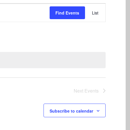
Event
Find Events
List
Views
Navigation
Next
Events
Subscribe to calendar