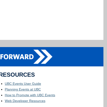
RESOURCES
UBC Events User Guide
Planning Events at UBC
How to Promote with UBC Events
Web Developer Resources