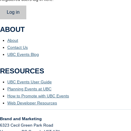
Log in
ABOUT
About
Contact Us
UBC Events Blog
RESOURCES
UBC Events User Guide
Planning Events at UBC
How to Promote with UBC Events
Web Developer Resources
Brand and Marketing
6323 Cecil Green Park Road