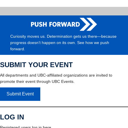
Curiosity moves us. Determination gets us there—because
progress doesn’t happen on its own. See how we push
forward.
SUBMIT YOUR EVENT
All departments and UBC-affiliated organizations are invited to
promote their event through UBC Events.
Submit Event
LOG IN
Registered users log in here.