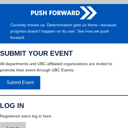
Curiosity moves us. Determination gets us there—because
progress doesn’t happen on its own. See how we push
forward.
SUBMIT YOUR EVENT
All departments and UBC-affiliated organizations are invited to
promote their event through UBC Events.
Submit Event
LOG IN
Registered users log in here.