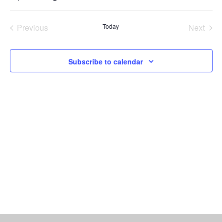
Vi
Select
Searc
date.
Nav
Previous
Today
Next
and
Events
Events
Views
Subscribe to calendar
Naviga