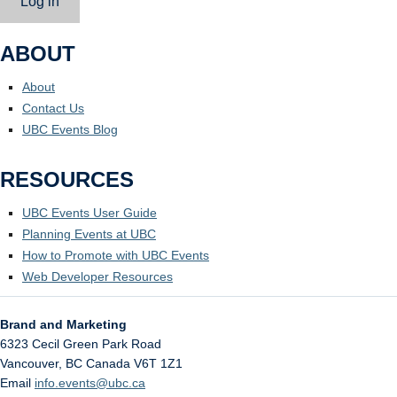
Log in
ABOUT
About
Contact Us
UBC Events Blog
RESOURCES
UBC Events User Guide
Planning Events at UBC
How to Promote with UBC Events
Web Developer Resources
Brand and Marketing
6323 Cecil Green Park Road
Vancouver
,
BC
Canada
V6T 1Z1
Email
info.events@ubc.ca