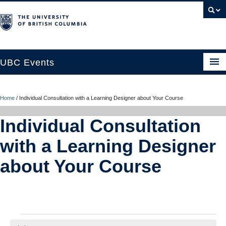
UBC Events
Home
Home
/
Individual Consultation with a Learning Designer about Your Course
UBC Connects at Robson Square
Individual Consultation
Blog
with a Learning Designer
About
about Your Course
Contact Us
Resources
UBC Okanagan Events
Events