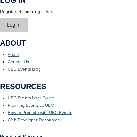
LOG IN
Registered users log in here.
Log in
ABOUT
About
Contact Us
UBC Events Blog
RESOURCES
UBC Events User Guide
Planning Events at UBC
How to Promote with UBC Events
Web Developer Resources
Brand and Marketing