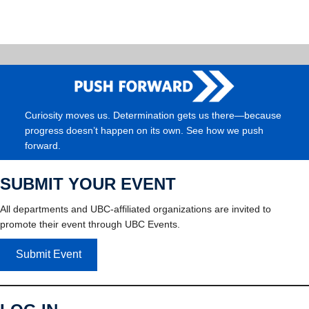
Curiosity moves us. Determination gets us there—because
progress doesn’t happen on its own. See how we push
forward.
SUBMIT YOUR EVENT
All departments and UBC-affiliated organizations are invited to
promote their event through UBC Events.
Submit Event