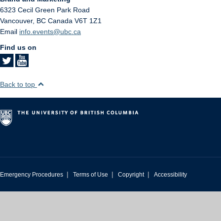
6323 Cecil Green Park Road
Vancouver
,
BC
Canada
V6T 1Z1
Email
info.events@ubc.ca
Find us on
Back to top
|
|
|
Emergency Procedures
Terms of Use
Copyright
Accessibility