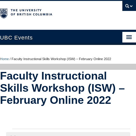
UBC Events
Home
Home
/
Faculty Instructional Skills Workshop (ISW) – February Online 2022
UBC Connects at Robson Square
Faculty Instructional
Blog
Skills Workshop (ISW) –
About
February Online 2022
Contact Us
Resources
UBC Okanagan Events
Events