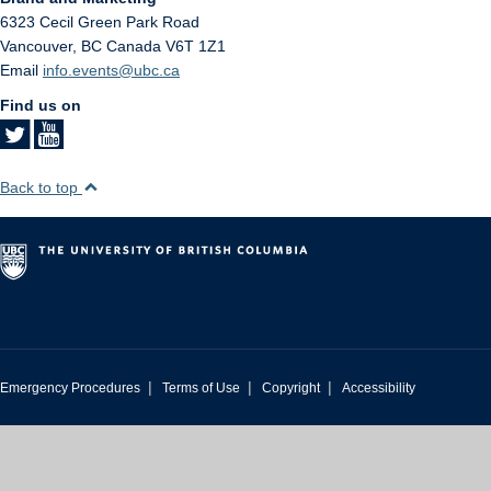
6323 Cecil Green Park Road
Vancouver
,
BC
Canada
V6T 1Z1
Email
info.events@ubc.ca
Find us on
Back to top
|
|
|
Emergency Procedures
Terms of Use
Copyright
Accessibility