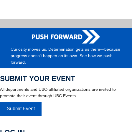
Curiosity moves us. Determination gets us there—because
progress doesn’t happen on its own. See how we push
forward.
SUBMIT YOUR EVENT
All departments and UBC-affiliated organizations are invited to
promote their event through UBC Events.
Submit Event