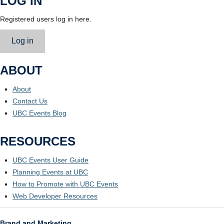
LOG IN
Registered users log in here.
Log in
ABOUT
About
Contact Us
UBC Events Blog
RESOURCES
UBC Events User Guide
Planning Events at UBC
How to Promote with UBC Events
Web Developer Resources
Brand and Marketing