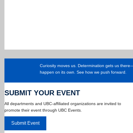
Curiosity moves us. Determination gets us ther
happen on its own. See how we push forward.
SUBMIT YOUR EVENT
All departments and UBC-affiliated organizations are invited to
promote their event through UBC Events.
Submit Event