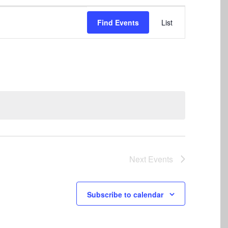
Event
Find Events
List
Views
Navigation
Next
Events
Subscribe to calendar