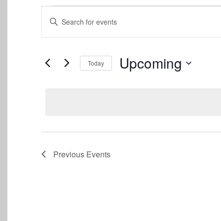
Events
Events
Enter
Keyword.
Search
Search
for
and
Events
Upcoming
Today
by
Views
Keyword.
Select
date.
Navigation
Previous
Events