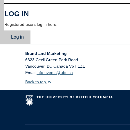
LOG IN
Registered users log in here.
Log in
Brand and Marketing
6323 Cecil Green Park Road
Vancouver
,
BC
Canada
V6T 1Z1
Email
info.events@ubc.ca
Back to top