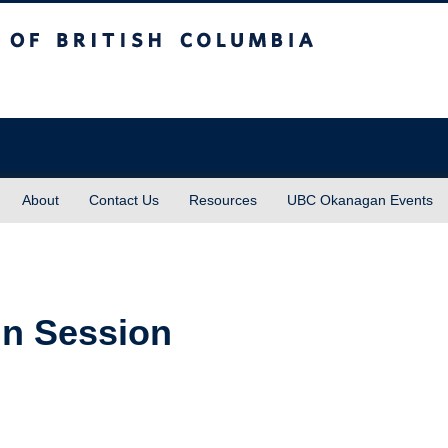
sh Columbia
About
Contact Us
Resources
UBC Okanagan Events
In Session