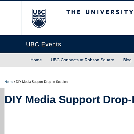
The University of Briti
UBC Events
Home
UBC Connects at Robson Square
Blog
Home
/
DIY Media Support Drop-In Session
DIY Media Support Drop-