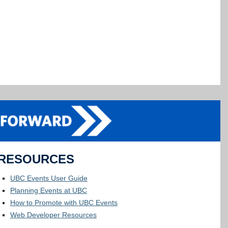
RESOURCES
UBC Events User Guide
Planning Events at UBC
How to Promote with UBC Events
Web Developer Resources