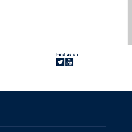
Find us on
The University of British Columbia