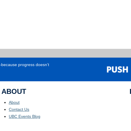
e—because progress doesn’t
ABOUT
About
Contact Us
UBC Events Blog