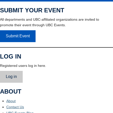
SUBMIT YOUR EVENT
All departments and UBC-affiliated organizations are invited to
promote their event through UBC Events.
Submit Event
LOG IN
Registered users log in here.
Log in
ABOUT
About
Contact Us
UBC Events Blog