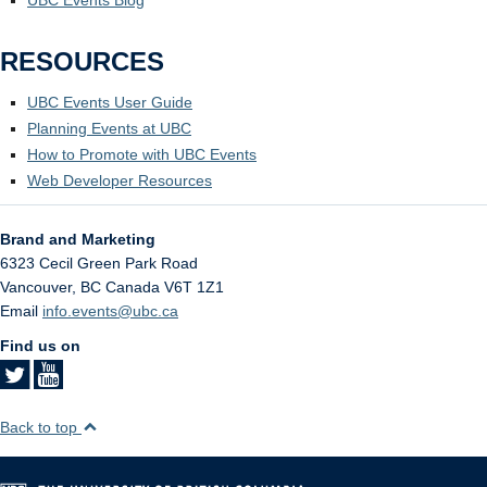
RESOURCES
UBC Events User Guide
Planning Events at UBC
How to Promote with UBC Events
Web Developer Resources
Brand and Marketing
6323 Cecil Green Park Road
Vancouver
,
BC
Canada
V6T 1Z1
Email
info.events@ubc.ca
Find us on
Back to top