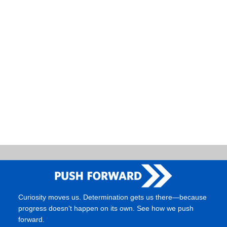
Naviga
Curiosity moves us. Determination gets us there—because
progress doesn’t happen on its own. See how we push
forward.