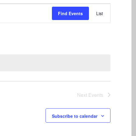
Event
Find Events
List
Views
Navigation
Next
Events
Subscribe to calendar