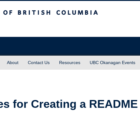
sh Columbia
About
Contact Us
Resources
UBC Okanagan Events
ces for Creating a README 