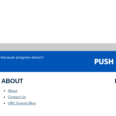
e—because progress doesn’t
ABOUT
About
Contact Us
UBC Events Blog