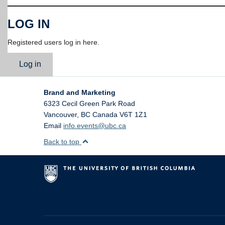
LOG IN
Registered users log in here.
Log in
Brand and Marketing
6323 Cecil Green Park Road
Vancouver
,
BC
Canada
V6T 1Z1
Email
info.events@ubc.ca
Back to top