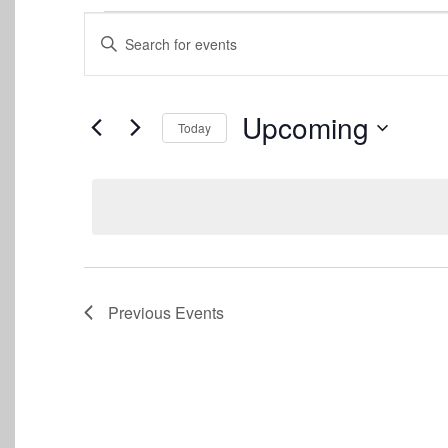
Events
Events
Enter
Keyword.
Search
Search
for
and
Events
Upcoming
Today
by
Views
Keyword.
Select
date.
Navigation
Previous
Events