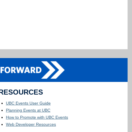
RESOURCES
UBC Events User Guide
Planning Events at UBC
How to Promote with UBC Events
Web Developer Resources