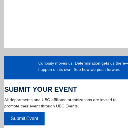
Curiosity moves us. Determination gets us ther
happen on its own. See how we push forward.
SUBMIT YOUR EVENT
All departments and UBC-affiliated organizations are invited to
promote their event through UBC Events.
Submit Event