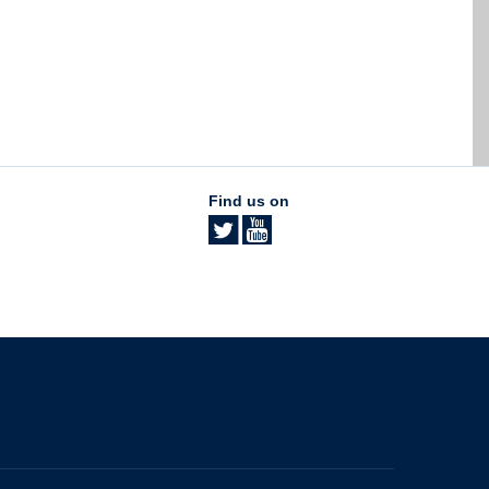
Find us on
The University of British Columbia