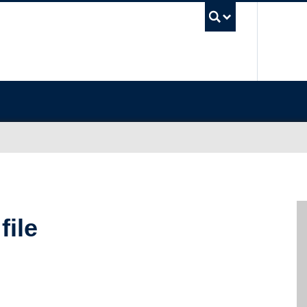
UBC Sea
file