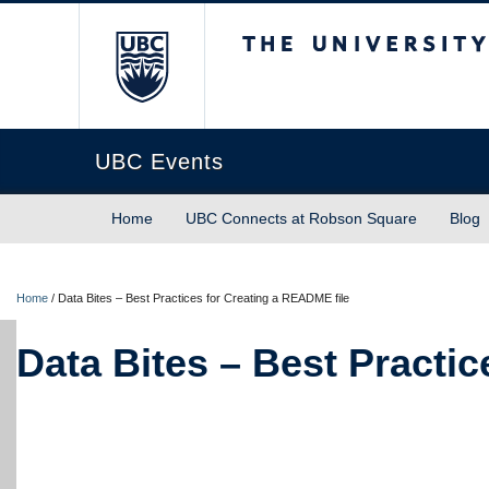
The University of Briti
UBC Events
Home
UBC Connects at Robson Square
Blog
Home
/
Data Bites – Best Practices for Creating a README file
Data Bites – Best Practi