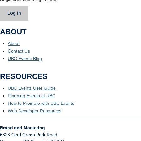
Log in
ABOUT
About
Contact Us
UBC Events Blog
RESOURCES
UBC Events User Guide
Planning Events at UBC
How to Promote with UBC Events
Web Developer Resources
Brand and Marketing
6323 Cecil Green Park Road