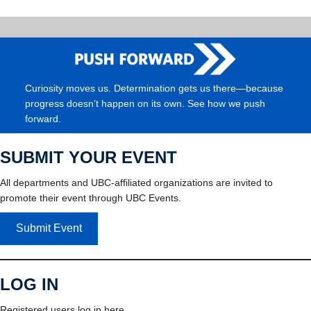
Curiosity moves us. Determination gets us there—because
progress doesn’t happen on its own. See how we push
forward.
SUBMIT YOUR EVENT
All departments and UBC-affiliated organizations are invited to
promote their event through UBC Events.
Submit Event
LOG IN
Registered users log in here.