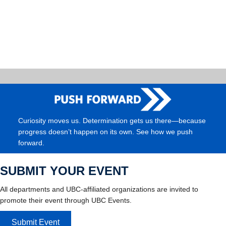
Curiosity moves us. Determination gets us there—because
progress doesn’t happen on its own. See how we push
forward.
SUBMIT YOUR EVENT
All departments and UBC-affiliated organizations are invited to
promote their event through UBC Events.
Submit Event