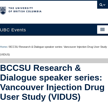
UBC Events
Home
Home
/
BCCSU Research & Dialogue speaker series: Vancouver Injection Drug User Study
UBC Connects at Robson Square
(VIDUS)
Blog
BCCSU Research &
About
Dialogue speaker series:
Contact Us
Vancouver Injection Drug
Resources
User Study (VIDUS)
UBC Okanagan Events