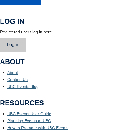
LOG IN
Registered users log in here.
Log in
ABOUT
About
Contact Us
UBC Events Blog
RESOURCES
UBC Events User Guide
Planning Events at UBC
How to Promote with UBC Events