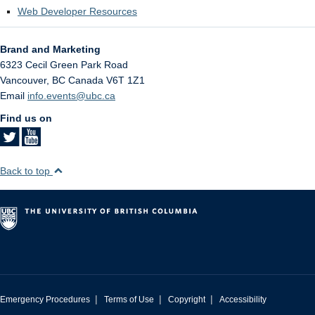
Web Developer Resources
Brand and Marketing
6323 Cecil Green Park Road
Vancouver
,
BC
Canada
V6T 1Z1
Email
info.events@ubc.ca
Find us on
Back to top
|
|
|
Emergency Procedures
Terms of Use
Copyright
Accessibility