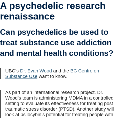
A psychedelic research
renaissance
Can psychedelics be used to
treat substance use addiction
and mental health conditions?
UBC’s
Dr. Evan Wood
and the
BC Centre on
Substance Use
want to know.
As part of an international research project, Dr.
Wood’s team is administering MDMA in a controlled
setting to evaluate its effectiveness for treating post-
traumatic stress disorder (PTSD). Another study will
look at psilocybin’s potential for treating people with