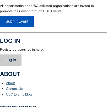
All departments and UBC-affiliated organizations are invited to
promote their event through UBC Events.
Submit Event
LOG IN
Registered users log in here.
Log in
ABOUT
About
Contact Us
UBC Events Blog