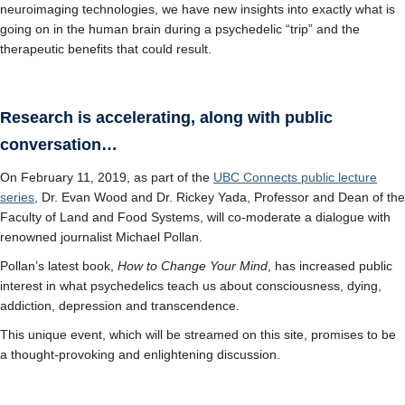
neuroimaging technologies, we have new insights into exactly what is
going on in the human brain during a psychedelic “trip” and the
therapeutic benefits that could result.
Research is accelerating, along with public
conversation…
On February 11, 2019, as part of the
UBC Connects public lecture
series
, Dr. Evan Wood and Dr. Rickey Yada, Professor and Dean of the
Faculty of Land and Food Systems, will co-moderate a dialogue with
renowned journalist Michael Pollan.
Pollan’s latest book,
How to Change Your Mind
, has increased public
interest in what psychedelics teach us about consciousness, dying,
addiction, depression and transcendence.
This unique event, which will be streamed on this site, promises to be
a thought-provoking and enlightening discussion.