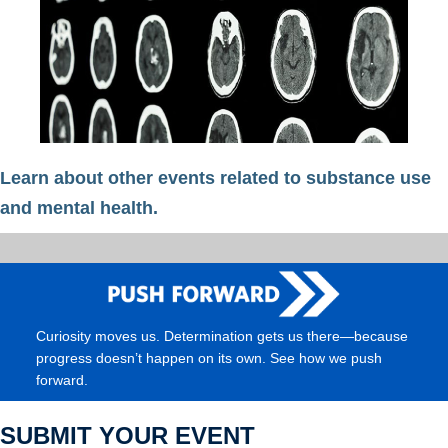
Learn about other events related to substance use
and mental health.
Curiosity moves us. Determination gets us there—because
progress doesn’t happen on its own. See how we push
forward.
SUBMIT YOUR EVENT