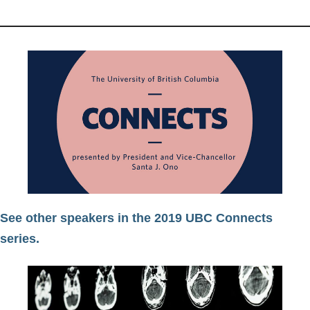
See other speakers in the 2019 UBC Connects
series.