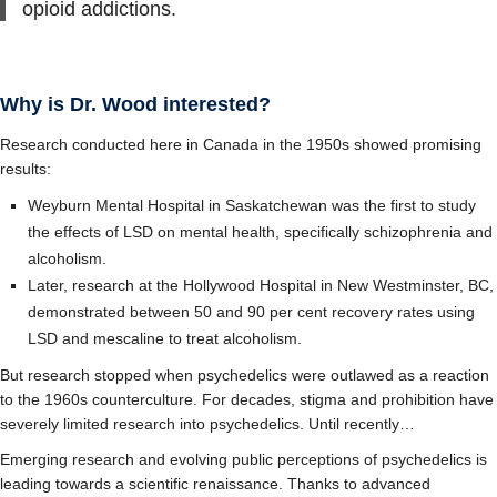
opioid addictions.
Why is Dr. Wood interested?
Research conducted here in Canada in the 1950s showed promising
results:
Weyburn Mental Hospital in Saskatchewan was the first to study
the effects of LSD on mental health, specifically schizophrenia and
alcoholism.
Later, research at the Hollywood Hospital in New Westminster, BC,
demonstrated between 50 and 90 per cent recovery rates using
LSD and mescaline to treat alcoholism.
But research stopped when psychedelics were outlawed as a reaction
to the 1960s counterculture. For decades, stigma and prohibition have
severely limited research into psychedelics. Until recently…
Emerging research and evolving public perceptions of psychedelics is
leading towards a scientific renaissance. Thanks to advanced