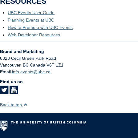
RESOURCES
UBC Events User Guide
Planning Events at UBC
How to Promote with UBC Events
Web Developer Resources
Brand and Marketing
6323 Cecil Green Park Road
Vancouver
,
BC
Canada
V6T 1Z1
Email
info.events@ubc.ca
Find us on
Back to top