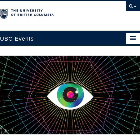
UBC Events
Home
UBC Connects at Robson Square
Blog
About
Contact Us
Resources
UBC Okanagan Events