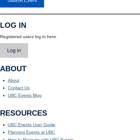
Submit Event
LOG IN
Registered users log in here.
Log in
ABOUT
About
Contact Us
UBC Events Blog
RESOURCES
UBC Events User Guide
Planning Events at UBC
How to Promote with UBC Events