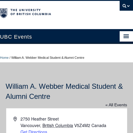
UBC Events
Home
Home
/
William A. Webber Medical Student & Alumni Centre
UBC Connects at Robson Square
Blog
William A. Webber Medical Student &
About
Alumni Centre
Contact Us
« All Events
Resources
Address
2750 Heather Street
UBC Okanagan Events
Vancouver
,
British Columbia
V5Z4M2
Canada
Get Directions