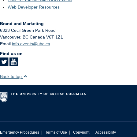
Web Developer Resources
Brand and Marketing
6323 Cecil Green Park Road
Vancouver
,
BC
Canada
V6T 1Z1
Email
info.events@ubc.ca
Find us on
Back to top
|
|
|
Emergency Procedures
Terms of Use
Copyright
Accessibility