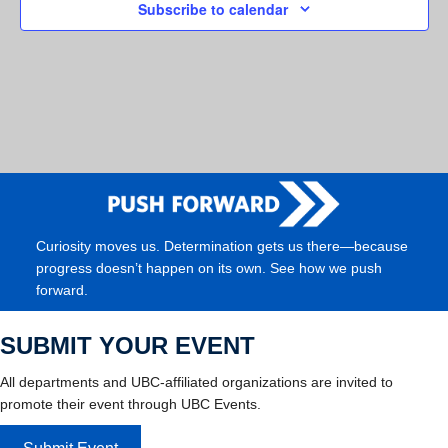
Subscribe to calendar
Curiosity moves us. Determination gets us there—because
progress doesn’t happen on its own. See how we push
forward.
SUBMIT YOUR EVENT
All departments and UBC-affiliated organizations are invited to
promote their event through UBC Events.