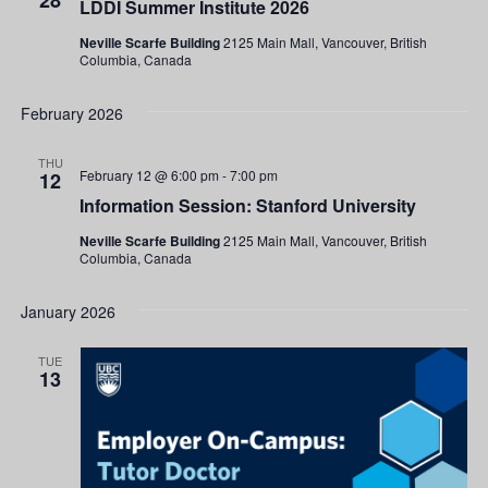
28
LDDI Summer Institute 2026
Institute
2026
Neville Scarfe Building
2125 Main Mall, Vancouver, British
Columbia, Canada
February 2026
THU
February 12 @ 6:00 pm
-
7:00 pm
12
Information Session: Stanford University
Neville Scarfe Building
2125 Main Mall, Vancouver, British
Columbia, Canada
January 2026
TUE
13