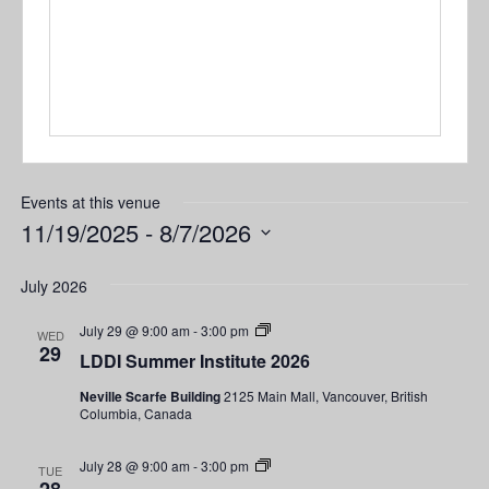
Events at this venue
11/19/2025
 - 
8/7/2026
Select
date.
July 2026
LDDI
July 29 @ 9:00 am
-
3:00 pm
WED
Summer
29
LDDI Summer Institute 2026
Institute
2026
Neville Scarfe Building
2125 Main Mall, Vancouver, British
Columbia, Canada
LDDI
July 28 @ 9:00 am
-
3:00 pm
TUE
Summer