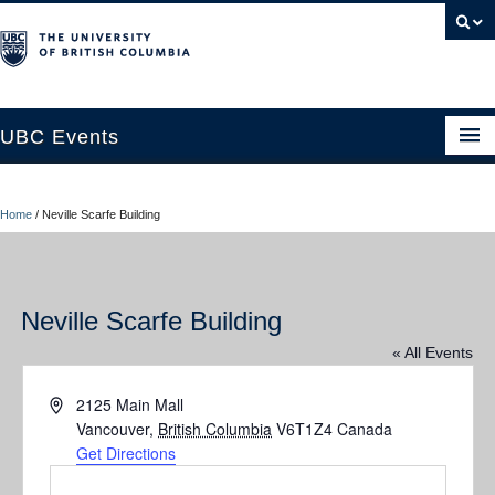
UBC Events
Home
Home
/
Neville Scarfe Building
UBC Connects at Robson Square
Blog
Neville Scarfe Building
About
« All Events
Contact Us
Address
2125 Main Mall
Resources
Vancouver
,
British Columbia
V6T1Z4
Canada
Get Directions
UBC Okanagan Events