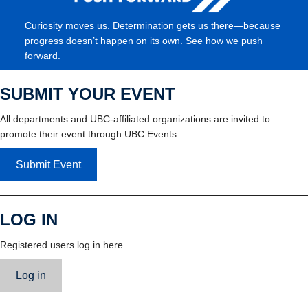
Curiosity moves us. Determination gets us there—because
progress doesn’t happen on its own. See how we push
forward.
SUBMIT YOUR EVENT
All departments and UBC-affiliated organizations are invited to
promote their event through UBC Events.
Submit Event
LOG IN
Registered users log in here.
Log in