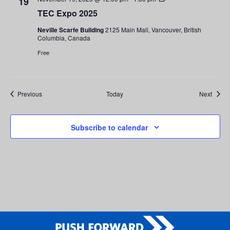
19
Expo
TEC Expo 2025
2025
Neville Scarfe Building
2125 Main Mall, Vancouver, British
Columbia, Canada
Free
Events
Event
Previous
Today
Next
Subscribe to calendar