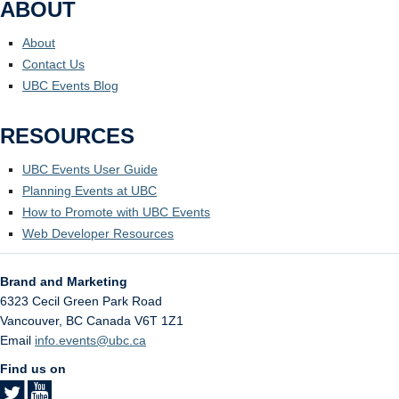
ABOUT
About
Contact Us
UBC Events Blog
RESOURCES
UBC Events User Guide
Planning Events at UBC
How to Promote with UBC Events
Web Developer Resources
Brand and Marketing
6323 Cecil Green Park Road
Vancouver
,
BC
Canada
V6T 1Z1
Email
info.events@ubc.ca
Find us on