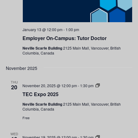
January 13 @ 12:00 pm
-
1:00 pm
Employer On-Campus: Tutor Doctor
Neville Scarfe Building
2125 Main Mall, Vancouver, British
Columbia, Canada
November 2025
THU
TEC
November 20, 2025 @ 12:00 pm
-
1:30 pm
20
Expo
TEC Expo 2025
2025
Neville Scarfe Building
2125 Main Mall, Vancouver, British
Columbia, Canada
Free
WED
TEC
November 19, 2025 @ 12:00 pm
-
1:30 pm