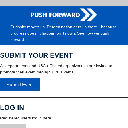
Curiosity moves us. Determination gets us there—because
progress doesn’t happen on its own. See how we push
forward.
SUBMIT YOUR EVENT
All departments and UBC-affiliated organizations are invited to
promote their event through UBC Events.
Submit Event
LOG IN
Registered users log in here.