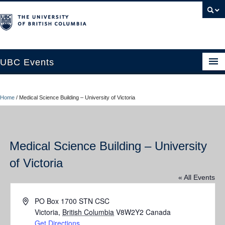
UBC Events
Home
Home
/
Medical Science Building – University of Victoria
UBC Connects at Robson Square
Blog
Medical Science Building – University
About
of Victoria
Contact Us
« All Events
Resources
Address
PO Box 1700 STN CSC
UBC Okanagan Events
Victoria
,
British Columbia
V8W2Y2
Canada
Get Directions