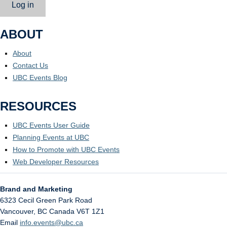
Log in
ABOUT
About
Contact Us
UBC Events Blog
RESOURCES
UBC Events User Guide
Planning Events at UBC
How to Promote with UBC Events
Web Developer Resources
Brand and Marketing
6323 Cecil Green Park Road
Vancouver
,
BC
Canada
V6T 1Z1
Email
info.events@ubc.ca