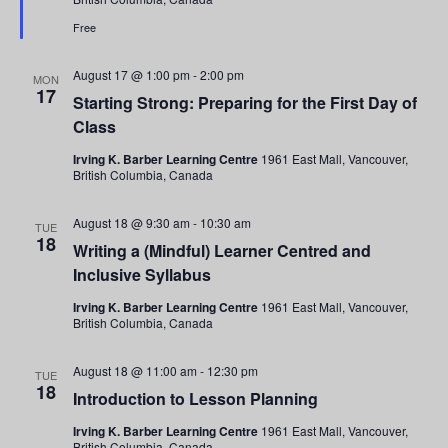
Drop-
In
Free
Tour
August 17 @ 1:00 pm
-
2:00 pm
MON
17
Starting Strong: Preparing for the First Day of
Class
Irving K. Barber Learning Centre
1961 East Mall, Vancouver,
British Columbia, Canada
August 18 @ 9:30 am
-
10:30 am
TUE
18
Writing a (Mindful) Learner Centred and
Inclusive Syllabus
Irving K. Barber Learning Centre
1961 East Mall, Vancouver,
British Columbia, Canada
August 18 @ 11:00 am
-
12:30 pm
TUE
18
Introduction to Lesson Planning
Irving K. Barber Learning Centre
1961 East Mall, Vancouver,
British Columbia, Canada