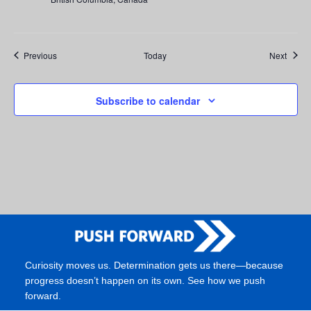
Events
Event
Previous
Today
Next
Subscribe to calendar
Curiosity moves us. Determination gets us there—because
progress doesn’t happen on its own. See how we push
forward.