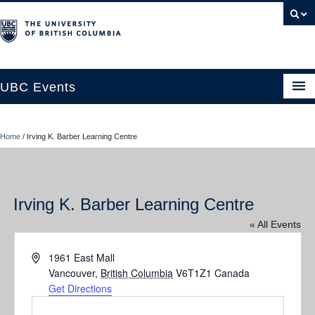
UBC Events
Home
Home
/
Irving K. Barber Learning Centre
UBC Connects at Robson Square
Blog
Irving K. Barber Learning Centre
About
« All Events
Contact Us
Address
1961 East Mall
Resources
Vancouver
,
British Columbia
V6T1Z1
Canada
Get Directions
UBC Okanagan Events