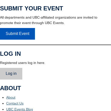
SUBMIT YOUR EVENT
All departments and UBC-affiliated organizations are invited to
promote their event through UBC Events.
Submit Event
LOG IN
Registered users log in here.
Log in
ABOUT
About
Contact Us
UBC Events Blog