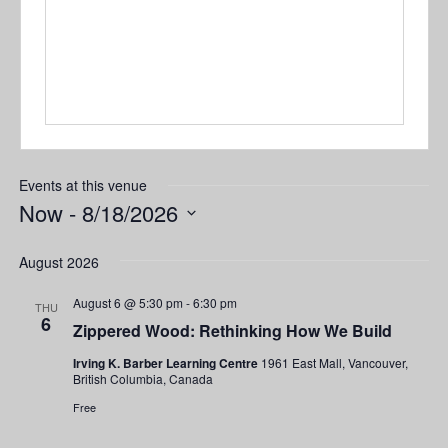
Events at this venue
Now
 - 
8/18/2026
Select
date.
August 2026
August 6 @ 5:30 pm
-
6:30 pm
THU
6
Zippered Wood: Rethinking How We Build
Irving K. Barber Learning Centre
1961 East Mall, Vancouver,
British Columbia, Canada
Free