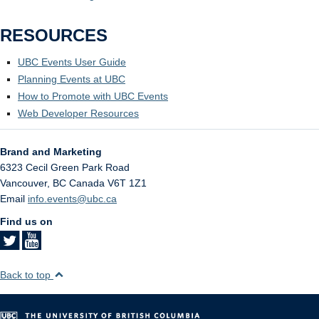
RESOURCES
UBC Events User Guide
Planning Events at UBC
How to Promote with UBC Events
Web Developer Resources
Brand and Marketing
6323 Cecil Green Park Road
Vancouver
,
BC
Canada
V6T 1Z1
Email
info.events@ubc.ca
Find us on
Back to top