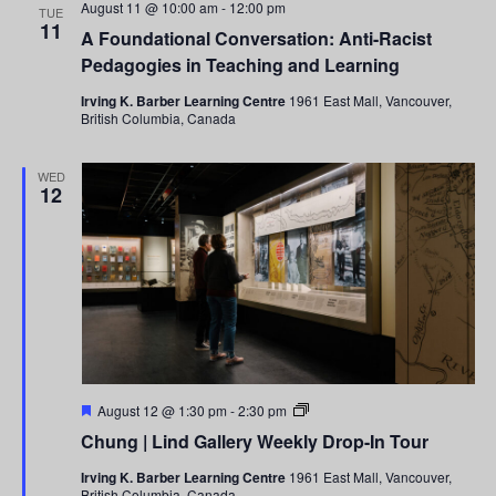
August 11 @ 10:00 am
-
12:00 pm
TUE
11
A Foundational Conversation: Anti-Racist
Pedagogies in Teaching and Learning
Irving K. Barber Learning Centre
1961 East Mall, Vancouver,
British Columbia, Canada
WED
12
Featured
Chung
August 12 @ 1:30 pm
-
2:30 pm
|
Chung | Lind Gallery Weekly Drop-In Tour
Lind
Gallery
Irving K. Barber Learning Centre
1961 East Mall, Vancouver,
Weekly
British Columbia, Canada