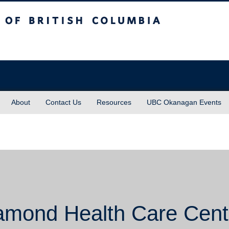
sh Columbia
About
Contact Us
Resources
UBC Okanagan Events
amond Health Care Cent