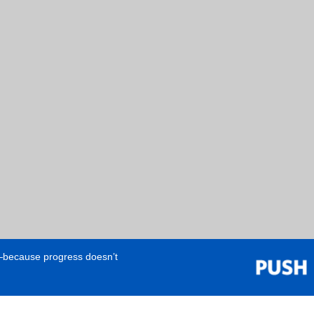
e—because progress doesn’t