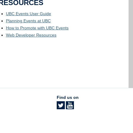
RESOURCES
UBC Events User Guide
Planning Events at UBC
How to Promote with UBC Events
Web Developer Resources
Find us on