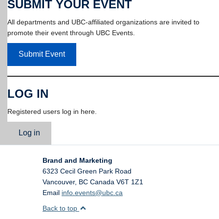
SUBMIT YOUR EVENT
All departments and UBC-affiliated organizations are invited to
promote their event through UBC Events.
Submit Event
LOG IN
Registered users log in here.
Log in
Brand and Marketing
6323 Cecil Green Park Road
Vancouver
,
BC
Canada
V6T 1Z1
Email
info.events@ubc.ca
Back to top