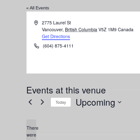
« All Events
Address
2775 Laurel St
Vancouver
,
British Columbia
V5Z 1M9
Canada
Get Directions
Phone
(604) 875-4111
Events at this venue
Upcoming
Today
Select
date.
There
were