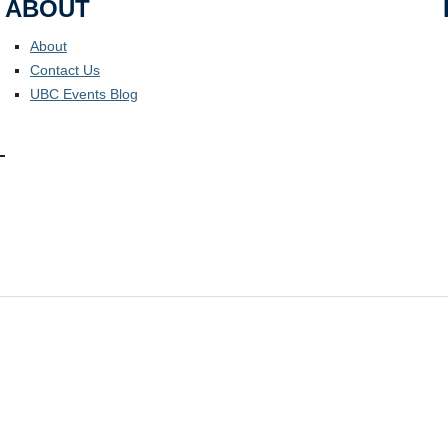
ABOUT
About
Contact Us
UBC Events Blog