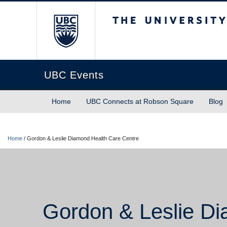
The University of Briti
UBC Events
Home
UBC Connects at Robson Square
Blog
Home
/
Gordon & Leslie Diamond Health Care Centre
Gordon & Leslie Di