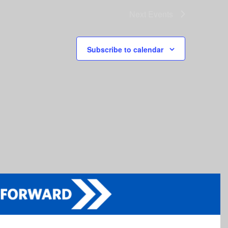
Next
Events
Subscribe to calendar