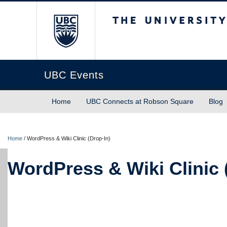
The University of Briti
UBC Events
Home
UBC Connects at Robson Square
Blog
Home
/
WordPress & Wiki Clinic (Drop-In)
WordPress & Wiki Clinic 