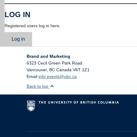
LOG IN
Registered users log in here.
Log in
Brand and Marketing
6323 Cecil Green Park Road
Vancouver
,
BC
Canada
V6T 1Z1
Email
info.events@ubc.ca
Back to top