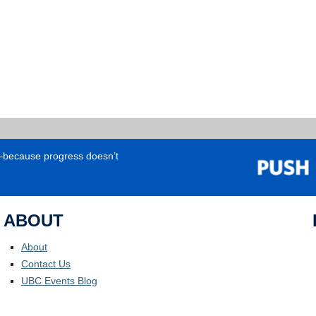
e—because progress doesn’t
ABOUT
About
Contact Us
UBC Events Blog