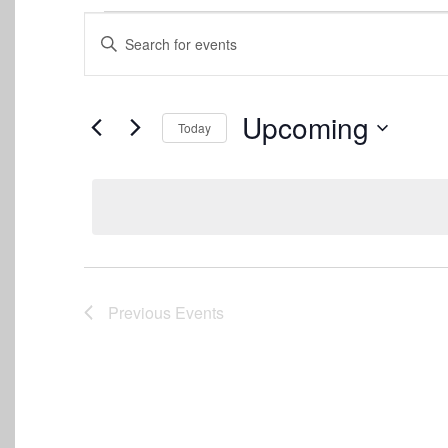
Events
Events
Enter
Keyword.
Search
Search
for
and
Events
Upcoming
Today
by
Views
Keyword.
Select
date.
Navigation
Previous
Events