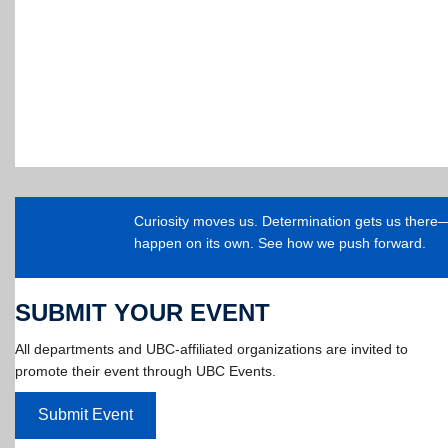
Curiosity moves us. Determination gets us ther
happen on its own. See how we push forward.
SUBMIT YOUR EVENT
All departments and UBC-affiliated organizations are invited to
promote their event through UBC Events.
Submit Event