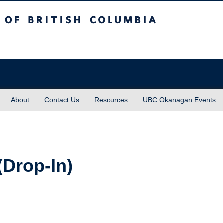
sh Columbia
About
Contact Us
Resources
UBC Okanagan Events
(Drop-In)