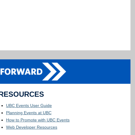
RESOURCES
UBC Events User Guide
Planning Events at UBC
How to Promote with UBC Events
Web Developer Resources