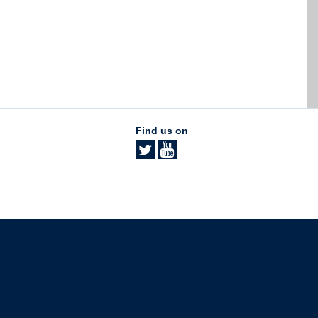
Find us on
The University of British Columbia