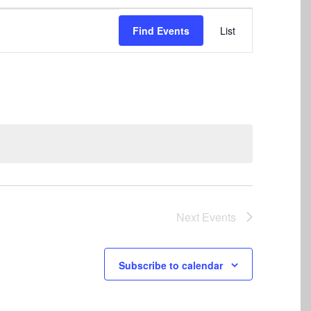
Event
Find Events
List
Views
Navigation
Next
Events
Subscribe to calendar