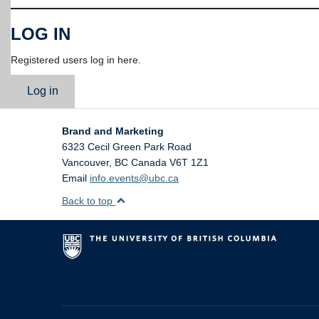
LOG IN
Registered users log in here.
Log in
Brand and Marketing
6323 Cecil Green Park Road
Vancouver
,
BC
Canada
V6T 1Z1
Email
info.events@ubc.ca
Back to top