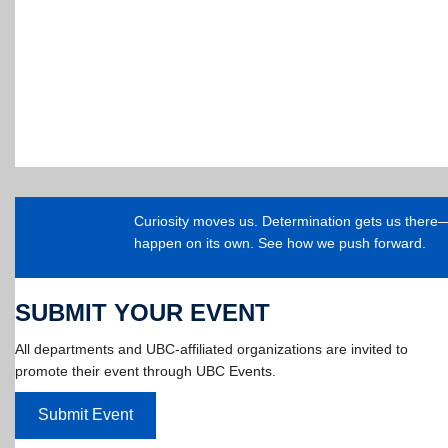
Curiosity moves us. Determination gets us ther
happen on its own. See how we push forward.
SUBMIT YOUR EVENT
All departments and UBC-affiliated organizations are invited to
promote their event through UBC Events.
Submit Event