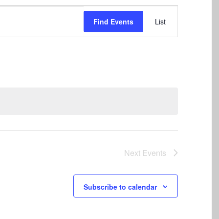
Event
Find Events
List
Views
Navigation
Next
Events
Subscribe to calendar