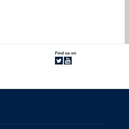
Find us on
The University of British Columbia