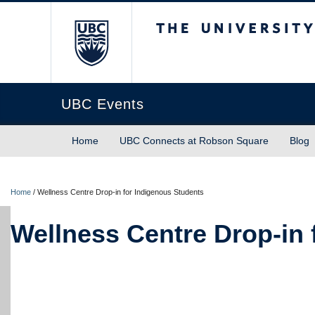
The University of Briti
UBC Events
Home
UBC Connects at Robson Square
Blog
Home
/
Wellness Centre Drop-in for Indigenous Students
Wellness Centre Drop-in 