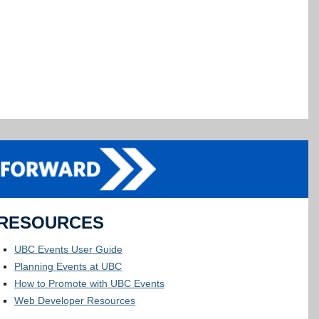
RESOURCES
UBC Events User Guide
Planning Events at UBC
How to Promote with UBC Events
Web Developer Resources