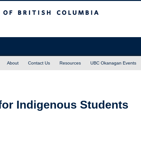
sh Columbia
About
Contact Us
Resources
UBC Okanagan Events
for Indigenous Students