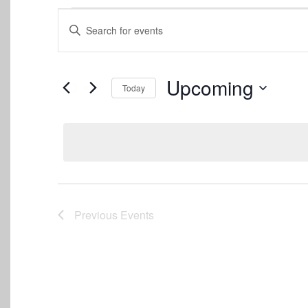
Events
Events
Enter
Keyword.
Search
Search
for
and
Events
Upcoming
Today
by
Views
Keyword.
Select
date.
Navigation
Previous
Events