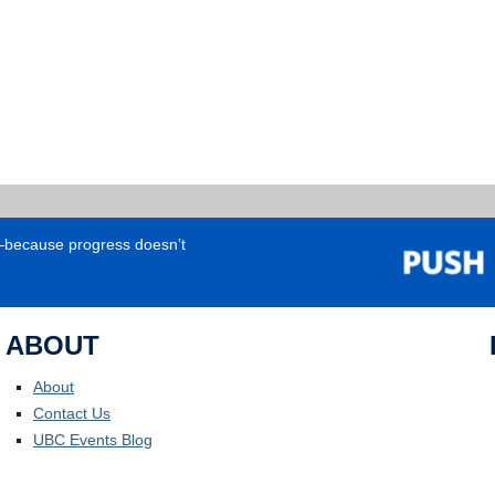
e—because progress doesn’t
ABOUT
About
Contact Us
UBC Events Blog