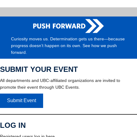
Curiosity moves us. Determination gets us there—because
progress doesn’t happen on its own. See how we push
forward.
SUBMIT YOUR EVENT
All departments and UBC-affiliated organizations are invited to
promote their event through UBC Events.
Submit Event
LOG IN
Registered users log in here.