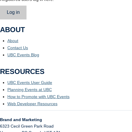
Log in
ABOUT
About
Contact Us
UBC Events Blog
RESOURCES
UBC Events User Guide
Planning Events at UBC
How to Promote with UBC Events
Web Developer Resources
Brand and Marketing
6323 Cecil Green Park Road