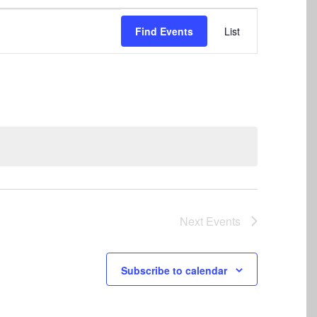
Event
Find Events
List
Views
Navigation
Next
Events
Subscribe to calendar