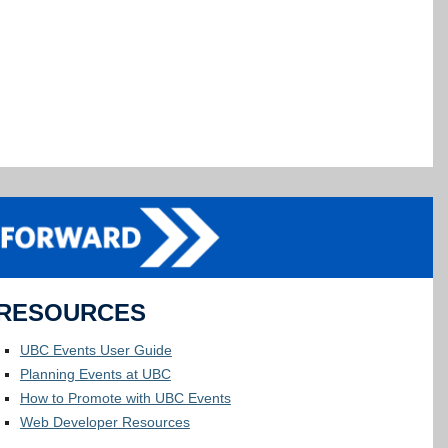
RESOURCES
UBC Events User Guide
Planning Events at UBC
How to Promote with UBC Events
Web Developer Resources