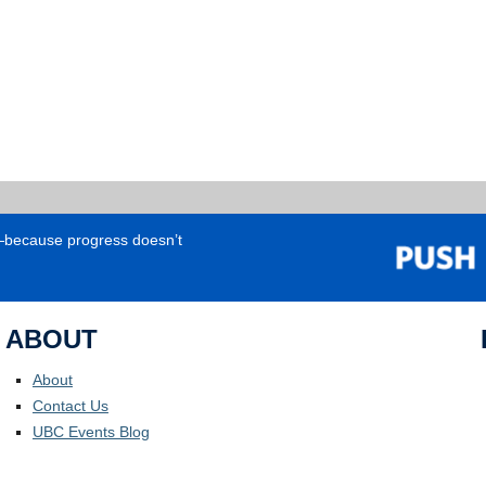
e—because progress doesn’t
ABOUT
About
Contact Us
UBC Events Blog