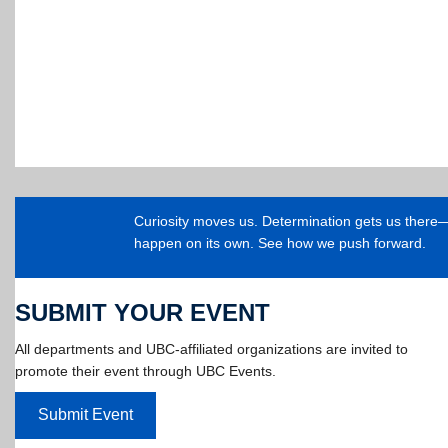
Curiosity moves us. Determination gets us ther
happen on its own. See how we push forward.
SUBMIT YOUR EVENT
All departments and UBC-affiliated organizations are invited to
promote their event through UBC Events.
Submit Event