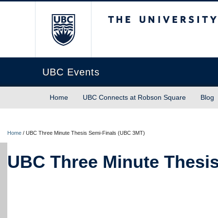
The University of Briti
UBC Events
Home
UBC Connects at Robson Square
Blog
Home
/
UBC Three Minute Thesis Semi-Finals (UBC 3MT)
UBC Three Minute Thesis