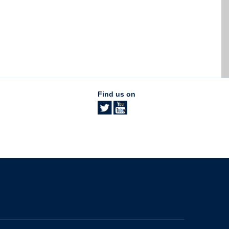
Find us on
The University of British Columbia