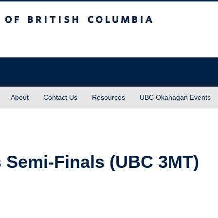
sh Columbia
About
Contact Us
Resources
UBC Okanagan Events
 Semi-Finals (UBC 3MT)