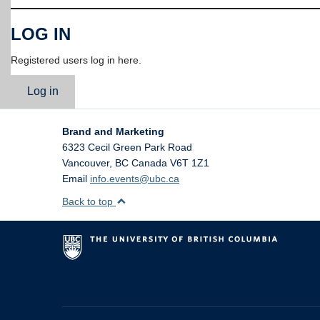
LOG IN
Registered users log in here.
Log in
Brand and Marketing
6323 Cecil Green Park Road
Vancouver
,
BC
Canada
V6T 1Z1
Email
info.events@ubc.ca
Back to top