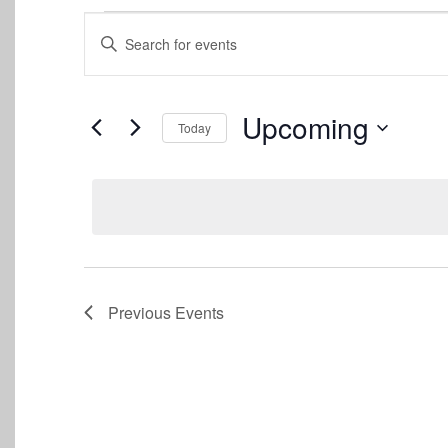
Events
Events
Enter
Keyword.
Search
Search
for
and
Events
Upcoming
Today
by
Views
Keyword.
Select
date.
Navigation
Previous
Events