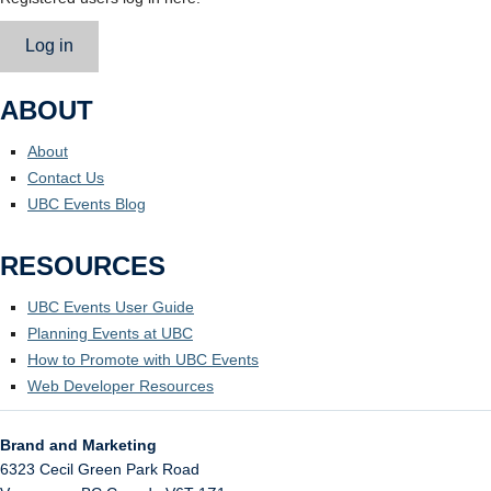
Log in
ABOUT
About
Contact Us
UBC Events Blog
RESOURCES
UBC Events User Guide
Planning Events at UBC
How to Promote with UBC Events
Web Developer Resources
Brand and Marketing
6323 Cecil Green Park Road