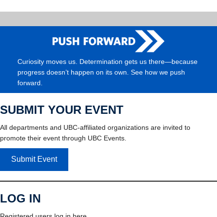
Curiosity moves us. Determination gets us there—because
progress doesn’t happen on its own. See how we push
forward.
SUBMIT YOUR EVENT
All departments and UBC-affiliated organizations are invited to
promote their event through UBC Events.
Submit Event
LOG IN
Registered users log in here.