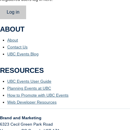
Log in
ABOUT
About
Contact Us
UBC Events Blog
RESOURCES
UBC Events User Guide
Planning Events at UBC
How to Promote with UBC Events
Web Developer Resources
Brand and Marketing
6323 Cecil Green Park Road