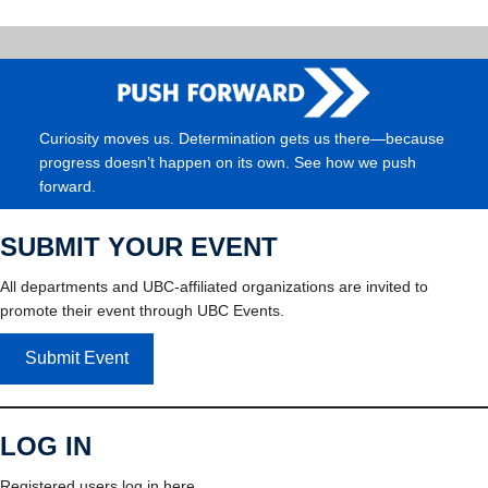
Curiosity moves us. Determination gets us there—because
progress doesn’t happen on its own. See how we push
forward.
SUBMIT YOUR EVENT
All departments and UBC-affiliated organizations are invited to
promote their event through UBC Events.
Submit Event
LOG IN
Registered users log in here.