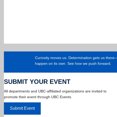
Curiosity moves us. Determination gets us ther
happen on its own. See how we push forward.
SUBMIT YOUR EVENT
All departments and UBC-affiliated organizations are invited to
promote their event through UBC Events.
Submit Event