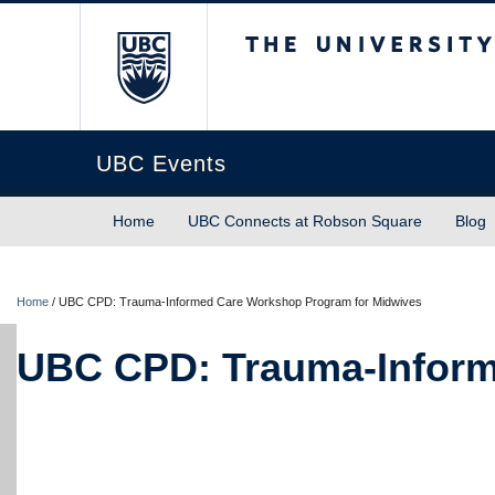
The University of Briti
UBC Events
Home
UBC Connects at Robson Square
Blog
Home
/
UBC CPD: Trauma-Informed Care Workshop Program for Midwives
UBC CPD: Trauma-Inform