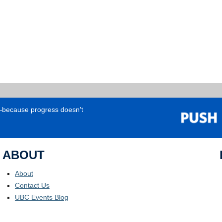
e—because progress doesn’t
ABOUT
About
Contact Us
UBC Events Blog