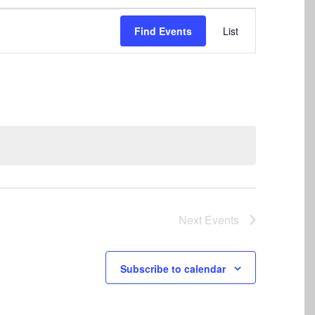
Event
Find Events
List
Views
Navigation
Next
Events
Subscribe to calendar