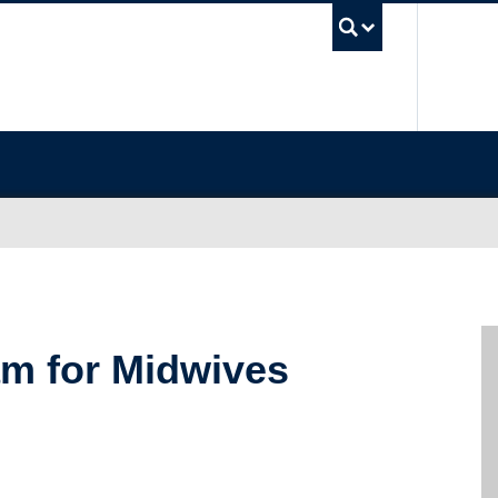
UBC Sea
m for Midwives