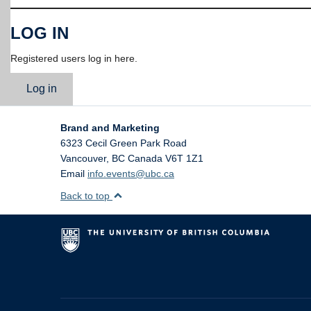
LOG IN
Registered users log in here.
Log in
Brand and Marketing
6323 Cecil Green Park Road
Vancouver
,
BC
Canada
V6T 1Z1
Email
info.events@ubc.ca
Back to top