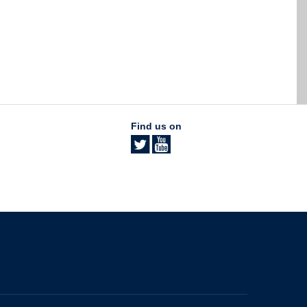
Find us on
The University of British Columbia