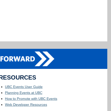
RESOURCES
UBC Events User Guide
Planning Events at UBC
How to Promote with UBC Events
Web Developer Resources