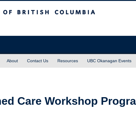
sh Columbia
About
Contact Us
Resources
UBC Okanagan Events
ed Care Workshop Progra