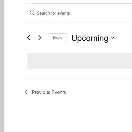
Events
Events
Enter
Keyword.
Search
Search
for
and
Events
Upcoming
Today
by
Views
Keyword.
Select
date.
Navigation
Previous
Events