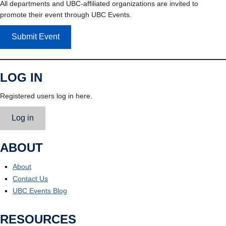
All departments and UBC-affiliated organizations are invited to
promote their event through UBC Events.
Submit Event
LOG IN
Registered users log in here.
Log in
ABOUT
About
Contact Us
UBC Events Blog
RESOURCES