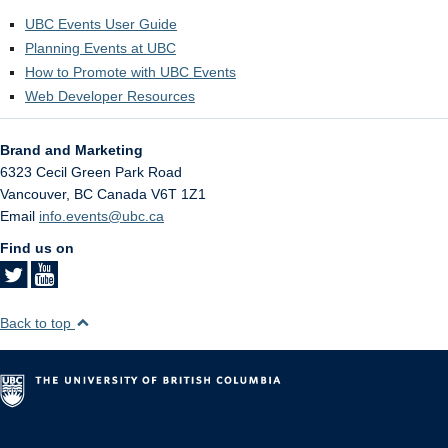
UBC Events User Guide
Planning Events at UBC
How to Promote with UBC Events
Web Developer Resources
Brand and Marketing
6323 Cecil Green Park Road
Vancouver
,
BC
Canada
V6T 1Z1
Email
info.events@ubc.ca
Find us on
Back to top