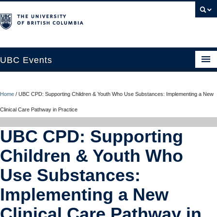
UBC Events
Home
Home
/
UBC CPD: Supporting Children & Youth Who Use Substances: Implementing a New
UBC Connects at Robson Square
Clinical Care Pathway in Practice
Blog
UBC CPD: Supporting
About
Children & Youth Who
Contact Us
Use Substances:
Resources
Implementing a New
UBC Okanagan Events
Clinical Care Pathway in