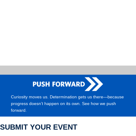
Curiosity moves us. Determination gets us there—because
progress doesn’t happen on its own. See how we push
forward.
SUBMIT YOUR EVENT