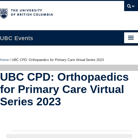
UBC Events
Home
Home
/
UBC CPD: Orthopaedics for Primary Care Virtual Series 2023
UBC Connects at Robson Square
UBC CPD: Orthopaedics
Blog
for Primary Care Virtual
About
Series 2023
Contact Us
Resources
UBC Okanagan Events
Events