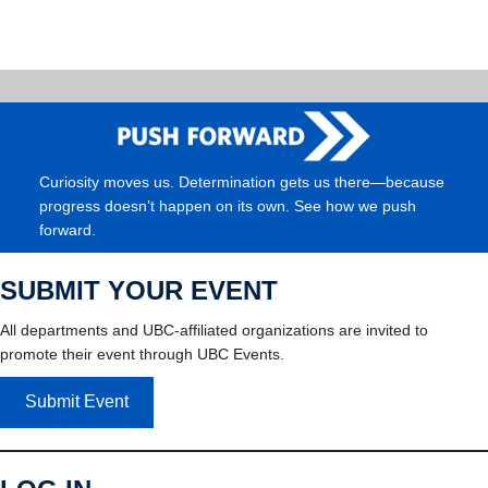
Curiosity moves us. Determination gets us there—because
progress doesn’t happen on its own. See how we push
forward.
SUBMIT YOUR EVENT
All departments and UBC-affiliated organizations are invited to
promote their event through UBC Events.
Submit Event