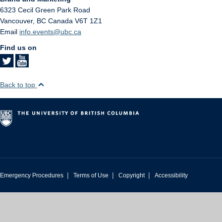
6323 Cecil Green Park Road
Vancouver
,
BC
Canada
V6T 1Z1
Email
info.events@ubc.ca
Find us on
Back to top
|
|
|
Emergency Procedures
Terms of Use
Copyright
Accessibility