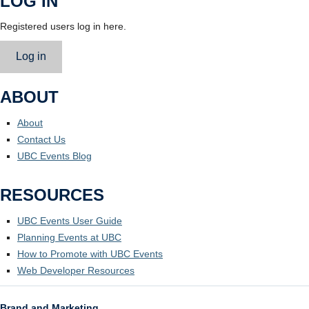
LOG IN
Registered users log in here.
Log in
ABOUT
About
Contact Us
UBC Events Blog
RESOURCES
UBC Events User Guide
Planning Events at UBC
How to Promote with UBC Events
Web Developer Resources
Brand and Marketing