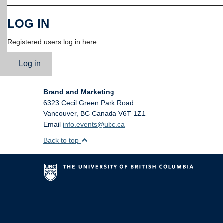
LOG IN
Registered users log in here.
Log in
Brand and Marketing
6323 Cecil Green Park Road
Vancouver
,
BC
Canada
V6T 1Z1
Email
info.events@ubc.ca
Back to top