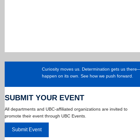
Curiosity moves us. Determination gets us ther
happen on its own. See how we push forward.
SUBMIT YOUR EVENT
All departments and UBC-affiliated organizations are invited to
promote their event through UBC Events.
Submit Event