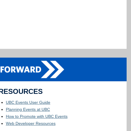
RESOURCES
UBC Events User Guide
Planning Events at UBC
How to Promote with UBC Events
Web Developer Resources