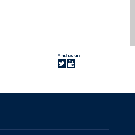
Find us on
The University of British Columbia