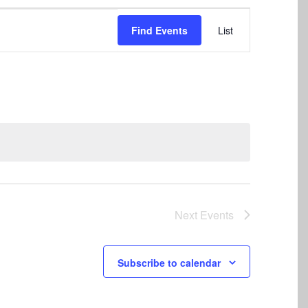
Event
Find Events
List
Views
Navigation
Next
Events
Subscribe to calendar