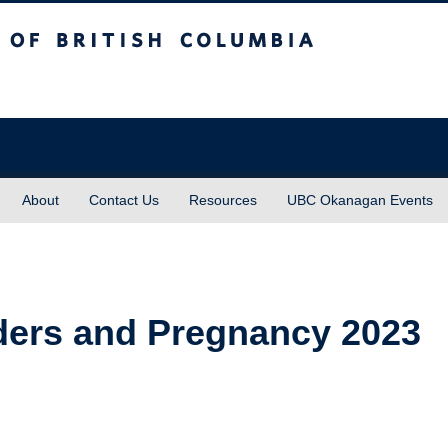
sh Columbia
About
Contact Us
Resources
UBC Okanagan Events
ders and Pregnancy 2023