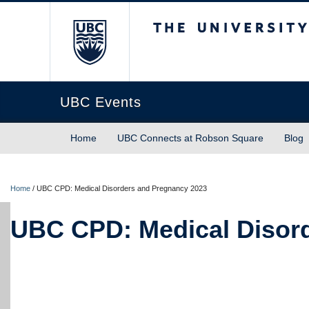
The University of Briti
UBC Events
Home
UBC Connects at Robson Square
Blog
Home
/
UBC CPD: Medical Disorders and Pregnancy 2023
UBC CPD: Medical Disor