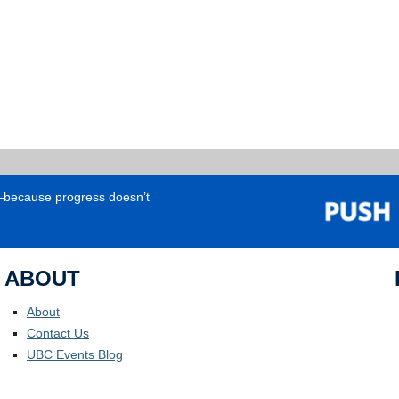
e—because progress doesn’t
ABOUT
About
Contact Us
UBC Events Blog