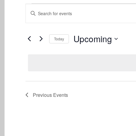
Events
Events
Enter
Keyword.
Search
Search
for
and
Events
Upcoming
Today
by
Views
Keyword.
Select
date.
Navigation
Previous
Events