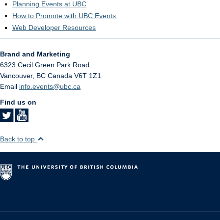
Planning Events at UBC
How to Promote with UBC Events
Web Developer Resources
Brand and Marketing
6323 Cecil Green Park Road
Vancouver
,
BC
Canada
V6T 1Z1
Email
info.events@ubc.ca
Find us on
Back to top