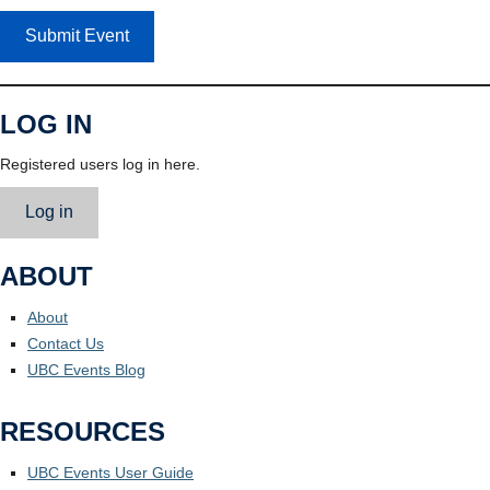
Submit Event
LOG IN
Registered users log in here.
Log in
ABOUT
About
Contact Us
UBC Events Blog
RESOURCES
UBC Events User Guide