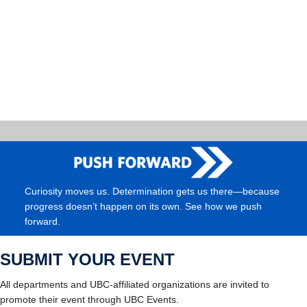
Curiosity moves us. Determination gets us there—because
progress doesn’t happen on its own. See how we push
forward.
SUBMIT YOUR EVENT
All departments and UBC-affiliated organizations are invited to
promote their event through UBC Events.