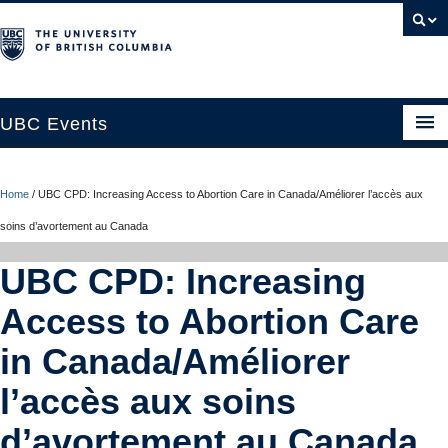
UBC Events
Home
Home
/
UBC CPD: Increasing Access to Abortion Care in Canada/Améliorer l’accès aux
UBC Connects at Robson Square
soins d’avortement au Canada
Blog
UBC CPD: Increasing
About
Access to Abortion Care
Contact Us
in Canada/Améliorer
Resources
l’accès aux soins
UBC Okanagan Events
d’avortement au Canada