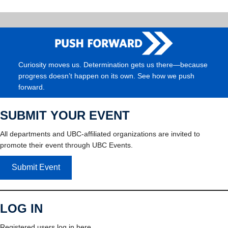
Curiosity moves us. Determination gets us there—because
progress doesn’t happen on its own. See how we push
forward.
SUBMIT YOUR EVENT
All departments and UBC-affiliated organizations are invited to
promote their event through UBC Events.
Submit Event
LOG IN
Registered users log in here.