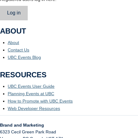
Log in
ABOUT
About
Contact Us
UBC Events Blog
RESOURCES
UBC Events User Guide
Planning Events at UBC
How to Promote with UBC Events
Web Developer Resources
Brand and Marketing
6323 Cecil Green Park Road