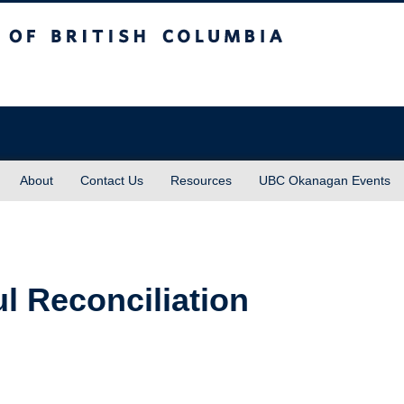
sh Columbia
About
Contact Us
Resources
UBC Okanagan Events
l Reconciliation