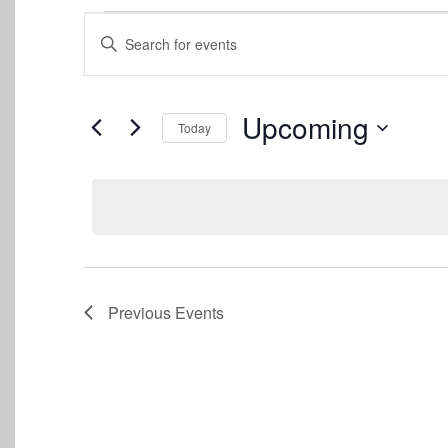
Events
Events
Enter
Keyword.
Search
Search
for
and
Events
Upcoming
Today
by
Views
Keyword.
Select
date.
Navigation
Previous
Events