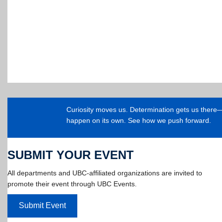
Curiosity moves us. Determination gets us ther
happen on its own. See how we push forward.
SUBMIT YOUR EVENT
All departments and UBC-affiliated organizations are invited to
promote their event through UBC Events.
Submit Event