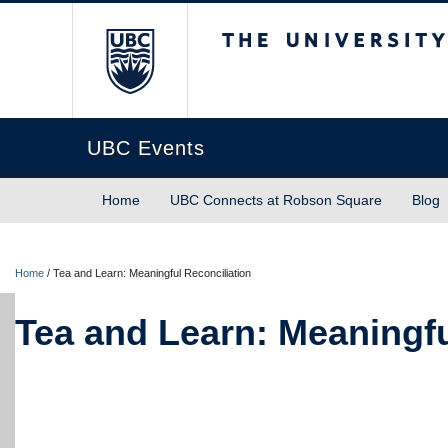
The University of Briti
UBC Events
Home
UBC Connects at Robson Square
Blog
Home
/
Tea and Learn: Meaningful Reconciliation
Tea and Learn: Meaningfu