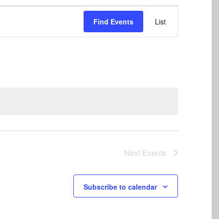
Event
Find Events
List
Views
Navigation
Next
Events
Subscribe to calendar