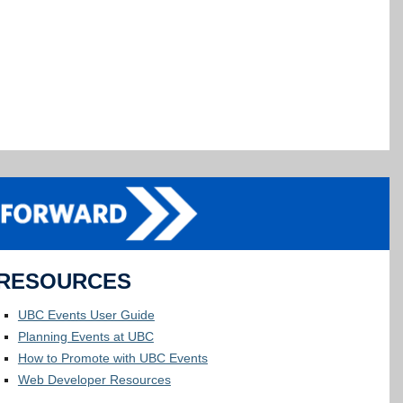
RESOURCES
UBC Events User Guide
Planning Events at UBC
How to Promote with UBC Events
Web Developer Resources