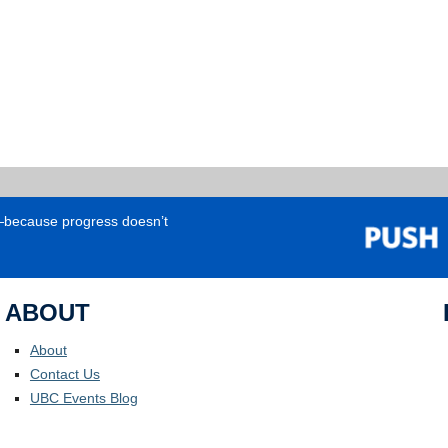
e—because progress doesn’t
ABOUT
About
Contact Us
UBC Events Blog