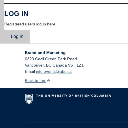
LOG IN
Registered users log in here.
Log in
Brand and Marketing
6323 Cecil Green Park Road
Vancouver
,
BC
Canada
V6T 1Z1
Email
info.events@ubc.ca
Back to top