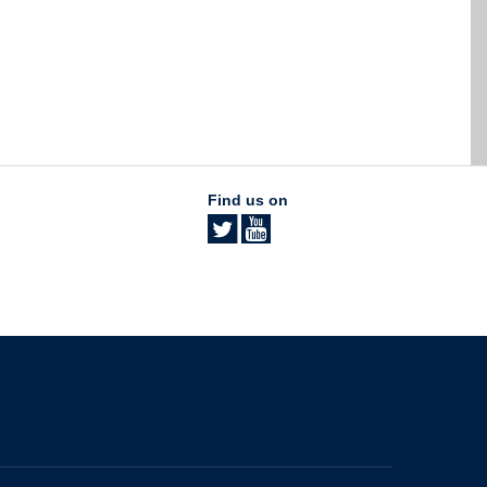
Find us on
The University of British Columbia