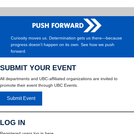
Curiosity moves us. Determination gets us there—because
progress doesn’t happen on its own. See how we push
forward.
SUBMIT YOUR EVENT
All departments and UBC-affiliated organizations are invited to
promote their event through UBC Events.
Submit Event
LOG IN
Registered users log in here.