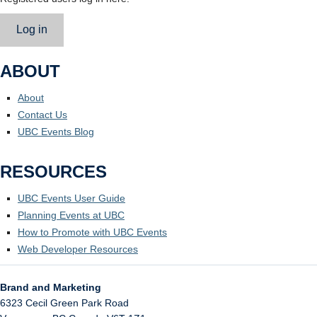
Log in
ABOUT
About
Contact Us
UBC Events Blog
RESOURCES
UBC Events User Guide
Planning Events at UBC
How to Promote with UBC Events
Web Developer Resources
Brand and Marketing
6323 Cecil Green Park Road