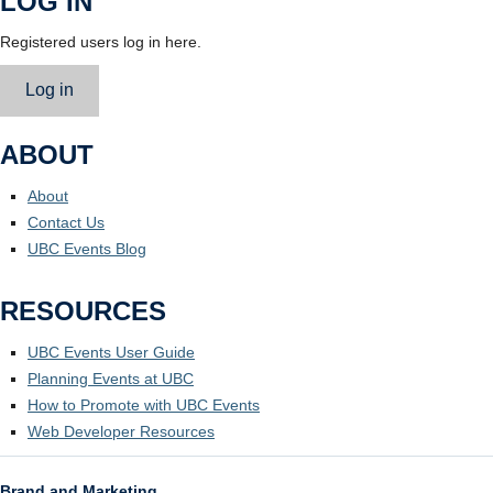
LOG IN
Registered users log in here.
Log in
ABOUT
About
Contact Us
UBC Events Blog
RESOURCES
UBC Events User Guide
Planning Events at UBC
How to Promote with UBC Events
Web Developer Resources
Brand and Marketing