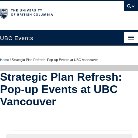
UBC Events
Home
Home
/
Strategic Plan Refresh: Pop-up Events at UBC Vancouver
UBC Connects at Robson Square
Strategic Plan Refresh:
Blog
Pop-up Events at UBC
About
Vancouver
Contact Us
Resources
UBC Okanagan Events
Events