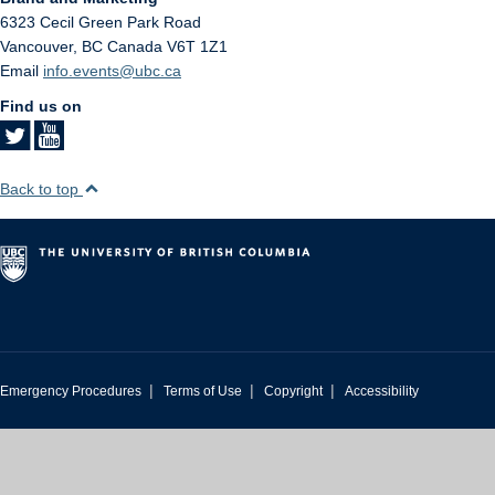
6323 Cecil Green Park Road
Vancouver
,
BC
Canada
V6T 1Z1
Email
info.events@ubc.ca
Find us on
Back to top
|
|
|
Emergency Procedures
Terms of Use
Copyright
Accessibility