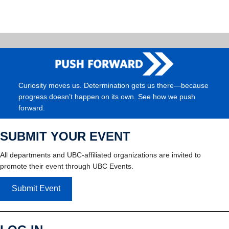
Curiosity moves us. Determination gets us there—because
progress doesn’t happen on its own. See how we push
forward.
SUBMIT YOUR EVENT
All departments and UBC-affiliated organizations are invited to
promote their event through UBC Events.
Submit Event