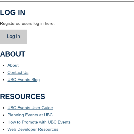
LOG IN
Registered users log in here.
Log in
ABOUT
About
Contact Us
UBC Events Blog
RESOURCES
UBC Events User Guide
Planning Events at UBC
How to Promote with UBC Events
Web Developer Resources