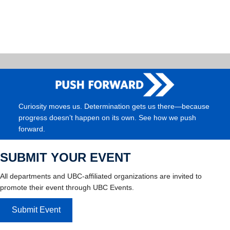
Curiosity moves us. Determination gets us there—because
progress doesn’t happen on its own. See how we push
forward.
SUBMIT YOUR EVENT
All departments and UBC-affiliated organizations are invited to
promote their event through UBC Events.
Submit Event