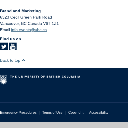
Brand and Marketing
6323 Cecil Green Park Road
Vancouver
,
BC
Canada
V6T 1Z1
Email
info.events@ubc.ca
Find us on
Back to top
|
|
|
Emergency Procedures
Terms of Use
Copyright
Accessibility