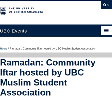
UBC Events
Home
Home
/
Ramadan: Community Iftar hosted by UBC Muslim Student Association
UBC Connects at Robson Square
Ramadan: Community
Blog
Iftar hosted by UBC
About
Muslim Student
Contact Us
Association
Resources
UBC Okanagan Events