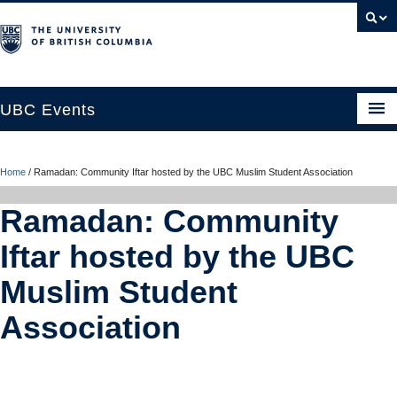
UBC Events
Home
Home
/
Ramadan: Community Iftar hosted by the UBC Muslim Student Association
UBC Connects at Robson Square
Ramadan: Community
Blog
Iftar hosted by the UBC
About
Muslim Student
Contact Us
Association
Resources
UBC Okanagan Events