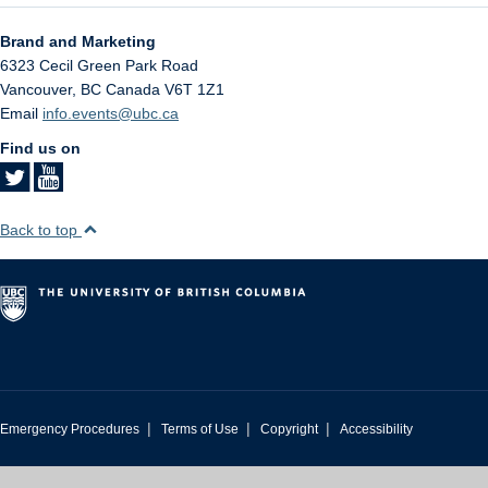
Brand and Marketing
6323 Cecil Green Park Road
Vancouver
,
BC
Canada
V6T 1Z1
Email
info.events@ubc.ca
Find us on
Back to top
|
|
|
Emergency Procedures
Terms of Use
Copyright
Accessibility