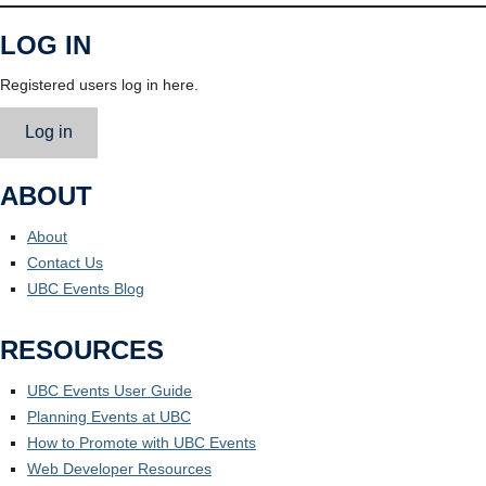
LOG IN
Registered users log in here.
Log in
ABOUT
About
Contact Us
UBC Events Blog
RESOURCES
UBC Events User Guide
Planning Events at UBC
How to Promote with UBC Events
Web Developer Resources