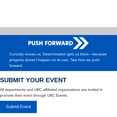
Curiosity moves us. Determination gets us there—because
progress doesn’t happen on its own. See how we push
forward.
SUBMIT YOUR EVENT
All departments and UBC-affiliated organizations are invited to
promote their event through UBC Events.
Submit Event