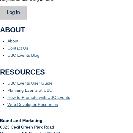
Log in
ABOUT
About
Contact Us
UBC Events Blog
RESOURCES
UBC Events User Guide
Planning Events at UBC
How to Promote with UBC Events
Web Developer Resources
Brand and Marketing
6323 Cecil Green Park Road