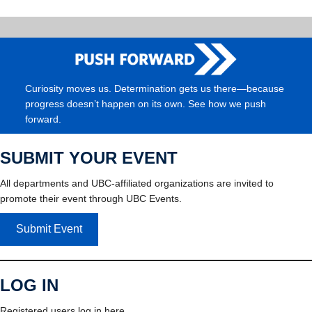
Curiosity moves us. Determination gets us there—because
progress doesn’t happen on its own. See how we push
forward.
SUBMIT YOUR EVENT
All departments and UBC-affiliated organizations are invited to
promote their event through UBC Events.
Submit Event
LOG IN
Registered users log in here.