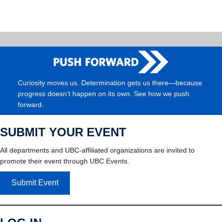
Curiosity moves us. Determination gets us there—because
progress doesn’t happen on its own. See how we push
forward.
SUBMIT YOUR EVENT
All departments and UBC-affiliated organizations are invited to
promote their event through UBC Events.
Submit Event