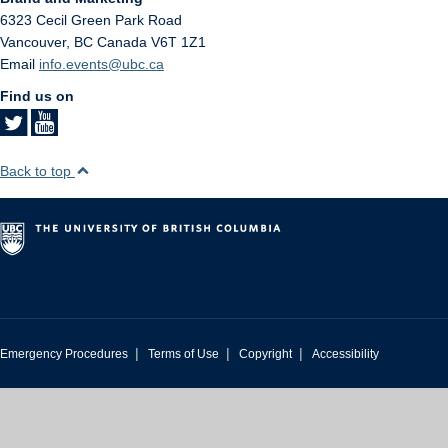
6323 Cecil Green Park Road
Vancouver
,
BC
Canada
V6T 1Z1
Email
info.events@ubc.ca
Find us on
Back to top
|
|
|
Emergency Procedures
Terms of Use
Copyright
Accessibility