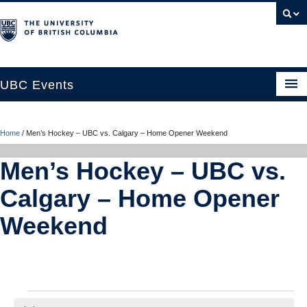
UBC Events
Home
Home
/
Men’s Hockey – UBC vs. Calgary – Home Opener Weekend
UBC Connects at Robson Square
Men’s Hockey – UBC vs.
Blog
Calgary – Home Opener
About
Weekend
Contact Us
Resources
UBC Okanagan Events
Events