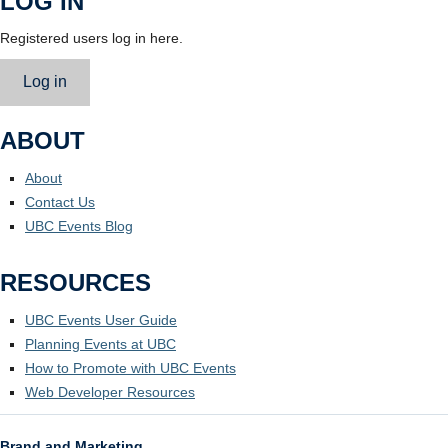
LOG IN
Registered users log in here.
Log in
ABOUT
About
Contact Us
UBC Events Blog
RESOURCES
UBC Events User Guide
Planning Events at UBC
How to Promote with UBC Events
Web Developer Resources
Brand and Marketing