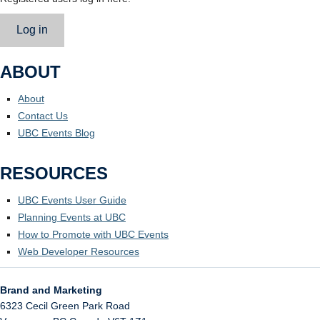
Log in
ABOUT
About
Contact Us
UBC Events Blog
RESOURCES
UBC Events User Guide
Planning Events at UBC
How to Promote with UBC Events
Web Developer Resources
Brand and Marketing
6323 Cecil Green Park Road