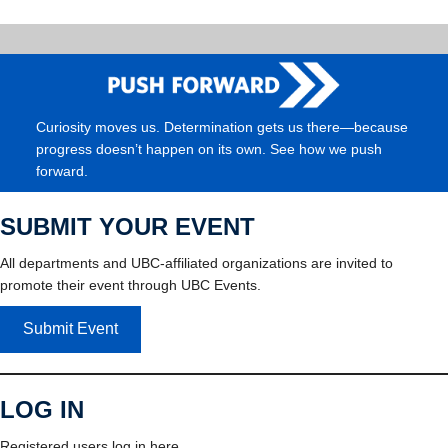
Curiosity moves us. Determination gets us there—because
progress doesn’t happen on its own. See how we push
forward.
SUBMIT YOUR EVENT
All departments and UBC-affiliated organizations are invited to
promote their event through UBC Events.
Submit Event
LOG IN
Registered users log in here.