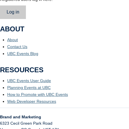
Log in
ABOUT
About
Contact Us
UBC Events Blog
RESOURCES
UBC Events User Guide
Planning Events at UBC
How to Promote with UBC Events
Web Developer Resources
Brand and Marketing
6323 Cecil Green Park Road