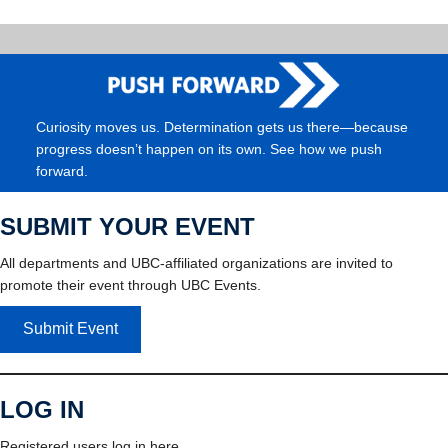
Curiosity moves us. Determination gets us there—because
progress doesn’t happen on its own. See how we push
forward.
SUBMIT YOUR EVENT
All departments and UBC-affiliated organizations are invited to
promote their event through UBC Events.
Submit Event
LOG IN
Registered users log in here.