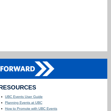
RESOURCES
UBC Events User Guide
Planning Events at UBC
How to Promote with UBC Events