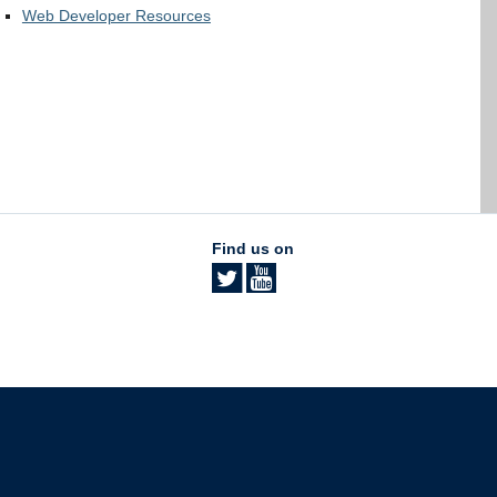
Web Developer Resources
Find us on
The University of British Columbia