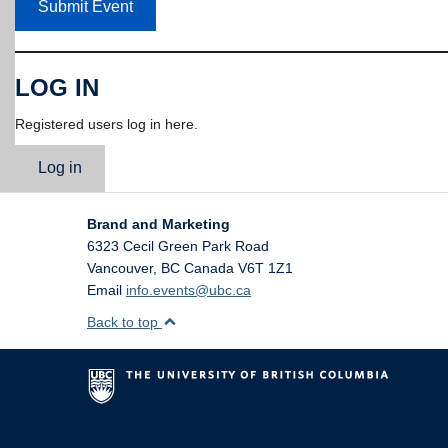
Submit Event
LOG IN
Registered users log in here.
Log in
Brand and Marketing
6323 Cecil Green Park Road
Vancouver
,
BC
Canada
V6T 1Z1
Email
info.events@ubc.ca
Back to top