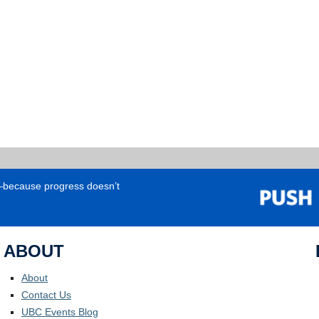
e—because progress doesn’t
ABOUT
About
Contact Us
UBC Events Blog