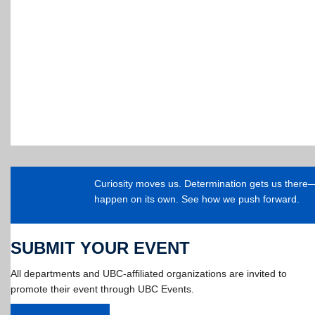
Curiosity moves us. Determination gets us ther
happen on its own. See how we push forward.
SUBMIT YOUR EVENT
All departments and UBC-affiliated organizations are invited to
promote their event through UBC Events.