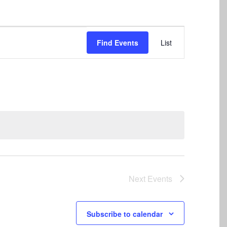
Event
Find Events
List
Views
Navigation
Next
Events
Subscribe to calendar