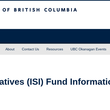
sh Columbia
About
Contact Us
Resources
UBC Okanagan Events
iatives (ISI) Fund Informat