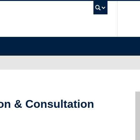
UBC Sea
ion & Consultation