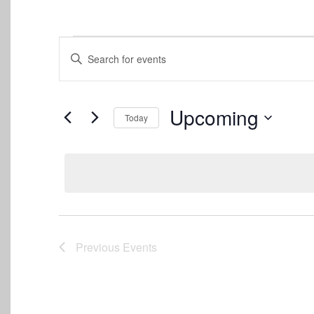
Events
Events
Enter
Keyword.
Search
Search
for
and
Events
Upcoming
Today
by
Views
Keyword.
Select
date.
Navigation
Previous
Events