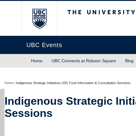
The University of Briti
UBC Events
Home
UBC Connects at Robson Square
Blog
Home
/
Indigenous Strategic Initiatives (ISI) Fund Information & Consultation Sessions
Indigenous Strategic Init
Sessions