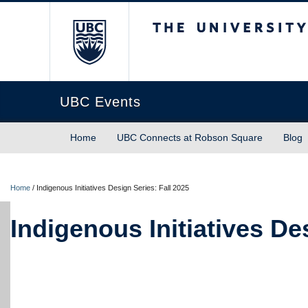
The University of Briti
UBC Events
Home
UBC Connects at Robson Square
Blog
Home
/
Indigenous Initiatives Design Series: Fall 2025
Indigenous Initiatives De