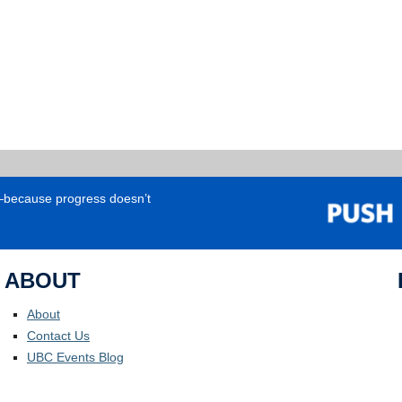
e—because progress doesn’t
ABOUT
About
Contact Us
UBC Events Blog