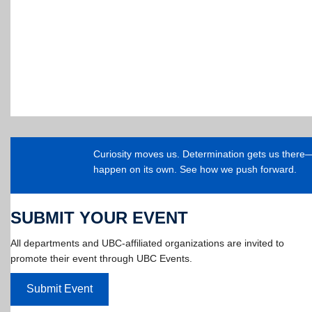
Curiosity moves us. Determination gets us ther
happen on its own. See how we push forward.
SUBMIT YOUR EVENT
All departments and UBC-affiliated organizations are invited to
promote their event through UBC Events.
Submit Event