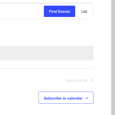
Event
Find Events
List
Views
Navigation
Next
Events
Subscribe to calendar