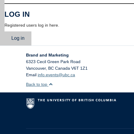
LOG IN
Registered users log in here.
Log in
Brand and Marketing
6323 Cecil Green Park Road
Vancouver
,
BC
Canada
V6T 1Z1
Email
info.events@ubc.ca
Back to top