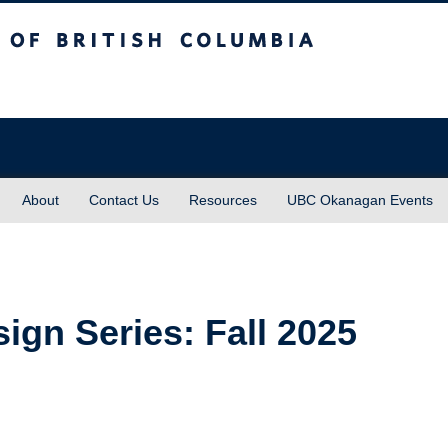
sh Columbia
About
Contact Us
Resources
UBC Okanagan Events
sign Series: Fall 2025