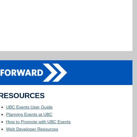
RESOURCES
UBC Events User Guide
Planning Events at UBC
How to Promote with UBC Events
Web Developer Resources