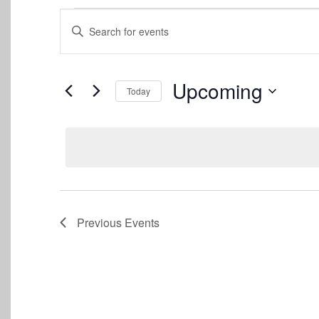
Events
Events
Enter
Keyword.
Search
Search
for
and
Events
Upcoming
Today
by
Views
Keyword.
Select
date.
Navigation
Previous
Events