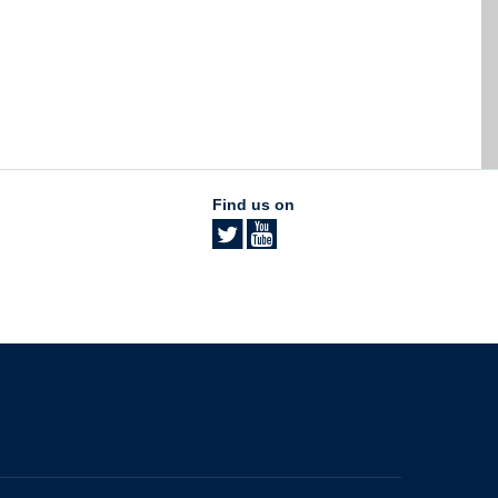
Find us on
The University of British Columbia