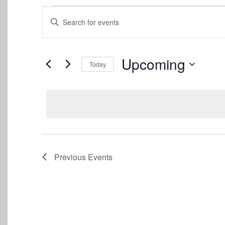
Events
Events
Enter
Keyword.
Search
Search
for
and
Events
Upcoming
Today
by
Views
Keyword.
Select
date.
Navigation
Previous
Events