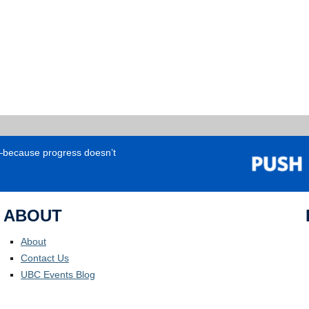
e—because progress doesn’t
ABOUT
About
Contact Us
UBC Events Blog