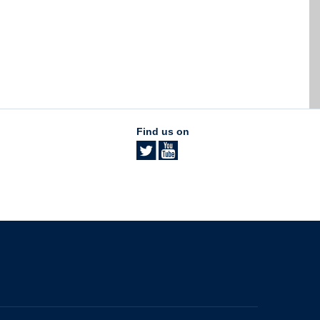
Find us on
The University of British Columbia