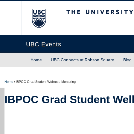
The University of Briti
UBC Events
Home
UBC Connects at Robson Square
Blog
Home
/
IBPOC Grad Student Wellness Mentoring
IBPOC Grad Student Wel