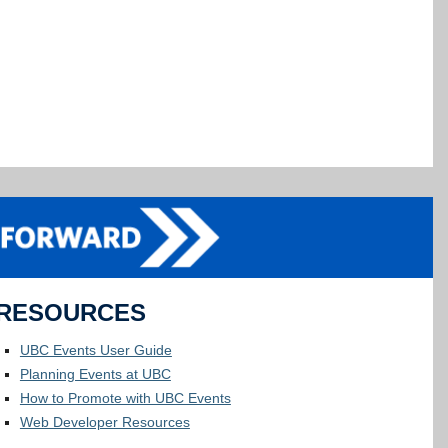
RESOURCES
UBC Events User Guide
Planning Events at UBC
How to Promote with UBC Events
Web Developer Resources