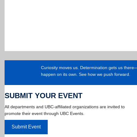
Curiosity moves us. Determination gets us ther
happen on its own. See how we push forward.
SUBMIT YOUR EVENT
All departments and UBC-affiliated organizations are invited to
promote their event through UBC Events.
Submit Event