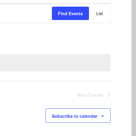
Event
Find Events
List
Views
Navigation
Next
Events
Subscribe to calendar