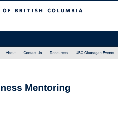
sh Columbia
About
Contact Us
Resources
UBC Okanagan Events
lness Mentoring