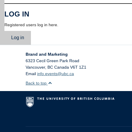
LOG IN
Registered users log in here.
Log in
Brand and Marketing
6323 Cecil Green Park Road
Vancouver
,
BC
Canada
V6T 1Z1
Email
info.events@ubc.ca
Back to top