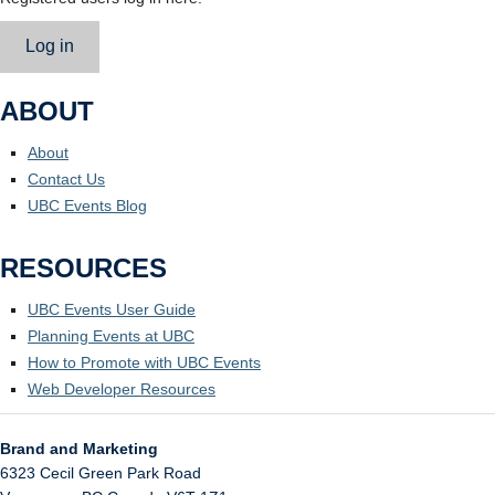
Log in
ABOUT
About
Contact Us
UBC Events Blog
RESOURCES
UBC Events User Guide
Planning Events at UBC
How to Promote with UBC Events
Web Developer Resources
Brand and Marketing
6323 Cecil Green Park Road