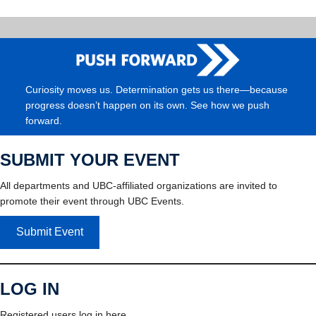
Curiosity moves us. Determination gets us there—because
progress doesn’t happen on its own. See how we push
forward.
SUBMIT YOUR EVENT
All departments and UBC-affiliated organizations are invited to
promote their event through UBC Events.
Submit Event
LOG IN
Registered users log in here.