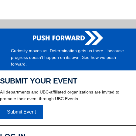
Curiosity moves us. Determination gets us there—because
progress doesn’t happen on its own. See how we push
forward.
SUBMIT YOUR EVENT
All departments and UBC-affiliated organizations are invited to
promote their event through UBC Events.
Submit Event