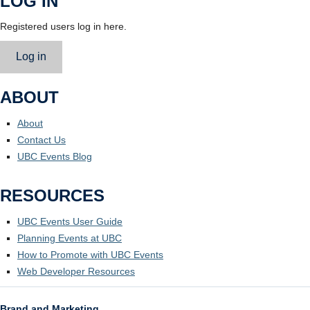
LOG IN
Registered users log in here.
Log in
ABOUT
About
Contact Us
UBC Events Blog
RESOURCES
UBC Events User Guide
Planning Events at UBC
How to Promote with UBC Events
Web Developer Resources
Brand and Marketing