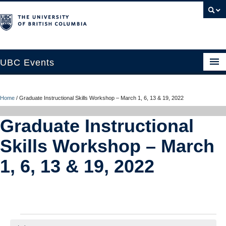
UBC Events
Home
Home
/
Graduate Instructional Skills Workshop – March 1, 6, 13 & 19, 2022
UBC Connects at Robson Square
Graduate Instructional
Blog
Skills Workshop – March
About
1, 6, 13 & 19, 2022
Contact Us
Resources
UBC Okanagan Events
Events