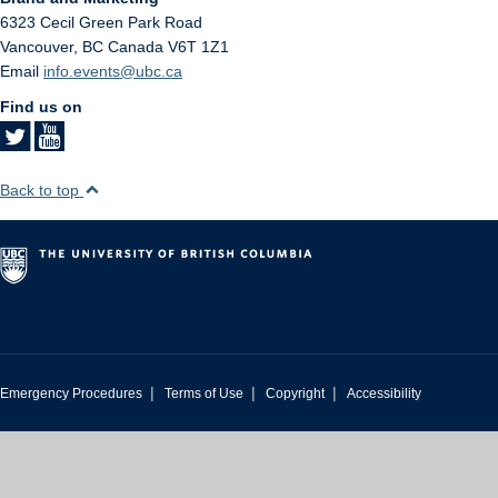
6323 Cecil Green Park Road
Vancouver
,
BC
Canada
V6T 1Z1
Email
info.events@ubc.ca
Find us on
Back to top
|
|
|
Emergency Procedures
Terms of Use
Copyright
Accessibility