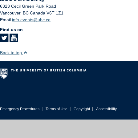
6323 Cecil Green Park Road
Vancouver
,
BC
Canada
V6T 1Z1
Email
info.events@ubc.ca
Find us on
Back to top
|
|
|
Emergency Procedures
Terms of Use
Copyright
Accessibility