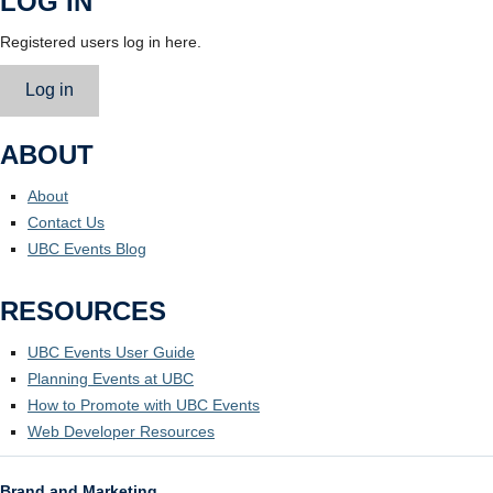
LOG IN
Registered users log in here.
Log in
ABOUT
About
Contact Us
UBC Events Blog
RESOURCES
UBC Events User Guide
Planning Events at UBC
How to Promote with UBC Events
Web Developer Resources
Brand and Marketing