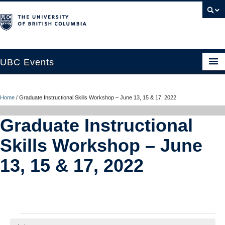
UBC Events
Home
Home
/
Graduate Instructional Skills Workshop – June 13, 15 & 17, 2022
UBC Connects at Robson Square
Graduate Instructional
Blog
Skills Workshop – June
About
13, 15 & 17, 2022
Contact Us
Resources
UBC Okanagan Events
Events