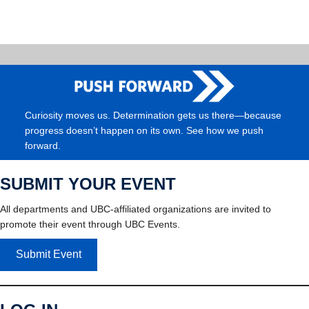
Curiosity moves us. Determination gets us there—because
progress doesn’t happen on its own. See how we push
forward.
SUBMIT YOUR EVENT
All departments and UBC-affiliated organizations are invited to
promote their event through UBC Events.
Submit Event