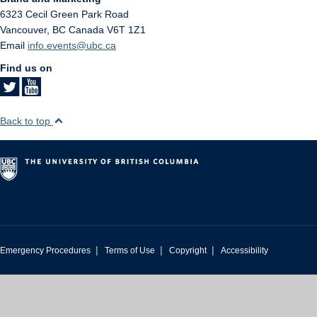
6323 Cecil Green Park Road
Vancouver
,
BC
Canada
V6T 1Z1
Email
info.events@ubc.ca
Find us on
Back to top
|
|
|
Emergency Procedures
Terms of Use
Copyright
Accessibility