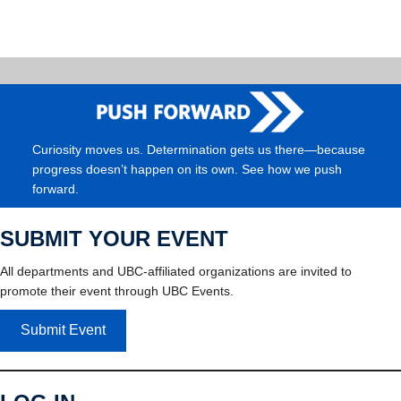
Curiosity moves us. Determination gets us there—because
progress doesn’t happen on its own. See how we push
forward.
SUBMIT YOUR EVENT
All departments and UBC-affiliated organizations are invited to
promote their event through UBC Events.
Submit Event