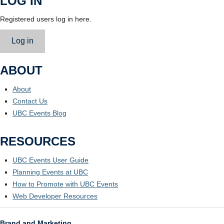
LOG IN
Registered users log in here.
Log in
ABOUT
About
Contact Us
UBC Events Blog
RESOURCES
UBC Events User Guide
Planning Events at UBC
How to Promote with UBC Events
Web Developer Resources
Brand and Marketing