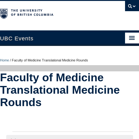
UBC Events
Home
Home
/
Faculty of Medicine Translational Medicine Rounds
UBC Connects at Robson Square
Faculty of Medicine
Blog
Translational Medicine
About
Rounds
Contact Us
Resources
UBC Okanagan Events
Events