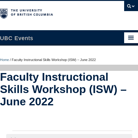
UBC Events
Home
Home
/
Faculty Instructional Skills Workshop (ISW) – June 2022
UBC Connects at Robson Square
Faculty Instructional
Blog
Skills Workshop (ISW) –
About
June 2022
Contact Us
Resources
UBC Okanagan Events
Events