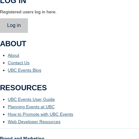
LOG IN
Registered users log in here.
Log in
ABOUT
About
Contact Us
UBC Events Blog
RESOURCES
UBC Events User Guide
Planning Events at UBC
How to Promote with UBC Events
Web Developer Resources
Brand and Marketing