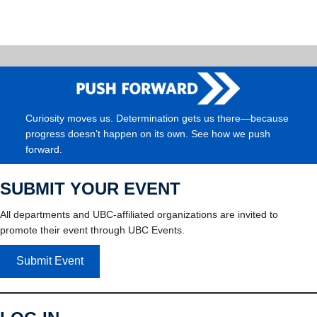
Curiosity moves us. Determination gets us there—because
progress doesn’t happen on its own. See how we push
forward.
SUBMIT YOUR EVENT
All departments and UBC-affiliated organizations are invited to
promote their event through UBC Events.
Submit Event