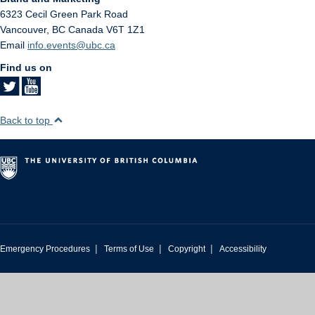
6323 Cecil Green Park Road
Vancouver
,
BC
Canada
V6T 1Z1
Email
info.events@ubc.ca
Find us on
Back to top
|
|
|
Emergency Procedures
Terms of Use
Copyright
Accessibility